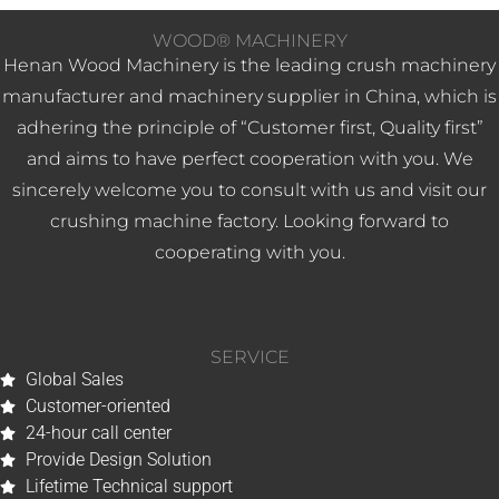
WOOD® MACHINERY
Henan Wood Machinery is the leading crush machinery
manufacturer and machinery supplier in China, which is
adhering the principle of “Customer first, Quality first”
and aims to have perfect cooperation with you. We
sincerely welcome you to consult with us and visit our
crushing machine factory. Looking forward to
cooperating with you.
SERVICE
Global Sales
Customer-oriented
24-hour call center
Provide Design Solution
Whatsapp
Lifetime Technical support