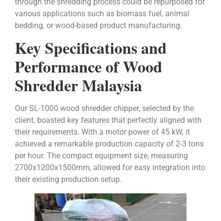
through the shredding process could be repurposed for
various applications such as biomass fuel, animal
bedding, or wood-based product manufacturing.
Key Specifications and
Performance of Wood
Shredder Malaysia
Our SL-1000 wood shredder chipper, selected by the
client, boasted key features that perfectly aligned with
their requirements. With a motor power of 45 kW, it
achieved a remarkable production capacity of 2-3 tons
per hour. The compact equipment size, measuring
2700x1200x1500mm, allowed for easy integration into
their existing production setup.