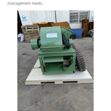
management needs.