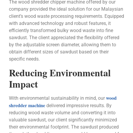
The wood shredder chipper machine offered by our
company provided the ideal solution for our Malaysian
client’s wood waste processing requirements. Equipped
with advanced technology and robust features, it
efficiently transformed bulky wood waste into fine
sawdust. The client appreciated the flexibility offered
by the adjustable screen diameter, allowing them to
obtain different sizes of sawdust based on their
specific needs.
Reducing Environmental
Impact
wood
With environmental sustainability in mind, our
shredder machine
delivered impressive results. By
reducing wood waste volume and converting it into
valuable sawdust, our client significantly minimized
their environmental footprint. The sawdust produced