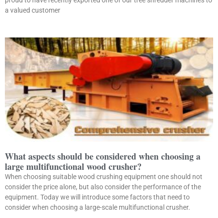
proud to have recently exported one of our tree shredder machines to
a valued customer
What aspects should be considered when choosing a
large multifunctional wood crusher?
When choosing suitable wood crushing equipment one should not
consider the price alone, but also consider the performance of the
equipment. Today we will introduce some factors that need to
consider when choosing a large-scale multifunctional crusher.