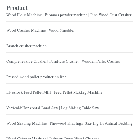
Product
Wood Flour Machine | Biomass powder machine | Fine Wood Dust Crusher
Wood Crusher Machine | Wood Shredder
Branch crusher machine
Comprehensive Crusher | Furniture Crusher | Wooden Pallet Crusher
Pressed wood pallet production line
Livestock Feed Pellet Mill | Feed Pellet Making Machine
Vertical&Horizontal Band Saw | Log Sliding Table Saw
Wood Shaving Machine | Pinewood Shavings| Shaving for Animal Bedding
Wood Chipper Machine | Industry Drum Wood Chipper