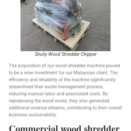
Shuliy Wood Shredder Chipper
The acquisition of our wood shredder machine proved
to be a wise investment for our Malaysian client. The
efficiency and reliability of the machine significantly
streamlined their waste management process,
reducing manual labor and associated costs. By
repurposing the wood waste, they also generated
additional revenue streams, contributing to their overall
business sustainability.
Commercial wood shredder