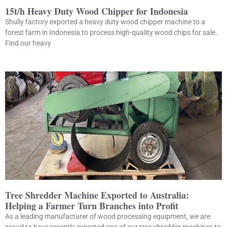
15t/h Heavy Duty Wood Chipper for Indonesia
Shuliy factory exported a heavy duty wood chipper machine to a
forest farm in Indonesia to process high-quality wood chips for sale.
Find our heavy
Tree Shredder Machine Exported to Australia:
Helping a Farmer Turn Branches into Profit
As a leading manufacturer of wood processing equipment, we are