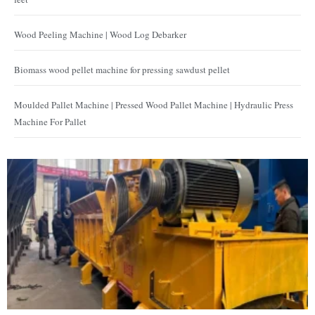
Wood Peeling Machine | Wood Log Debarker
Biomass wood pellet machine for pressing sawdust pellet
Moulded Pallet Machine | Pressed Wood Pallet Machine | Hydraulic Press
Machine For Pallet