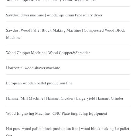
Sawdust dryer machine | woodchips drum type rotary dryer
Sawdust Wood Pallet Block Making Machine | Compressed Wood Block
Machine
Wood Chipper Machine | Wood Chipper&Shredder
Horizontal wood shaver machine
European wooden pallet production line
Hammer Mill Machine | Hammer Crusher | Large-yield Hammer Grinder
Wood-Engraving Machine | CNC Plate Engraving Equipment
Hot press wood pallet block production line | wood block making for pallet
feet