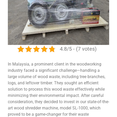
4.8/5 - (7 votes)
In Malaysia, a prominent client in the woodworking
industry faced a significant challenge—handling a
large volume of wood waste, including tree branches,
logs, and leftover timber. They sought an efficient
solution to process this wood waste effectively while
minimizing their environmental impact. After careful
consideration, they decided to invest in our state-of-the-
art wood shredder machine, model SL-1000, which
proved to be a game-changer for their waste