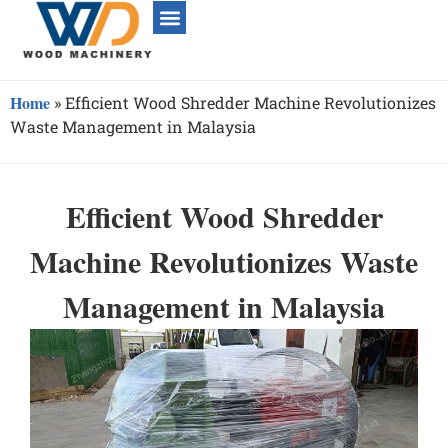
Home
»
Efficient Wood Shredder Machine Revolutionizes
Waste Management in Malaysia
Efficient Wood Shredder
Machine Revolutionizes Waste
Management in Malaysia