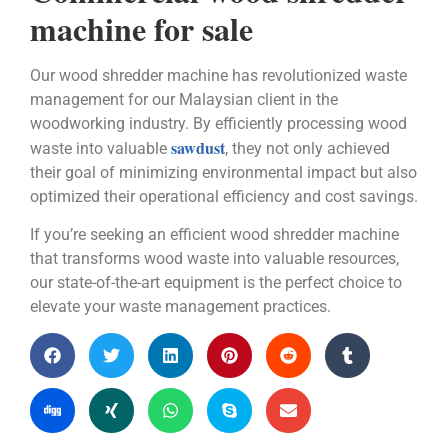
machine for sale
Our wood shredder machine has revolutionized waste
management for our Malaysian client in the
woodworking industry. By efficiently processing wood
sawdust
waste into valuable
, they not only achieved
their goal of minimizing environmental impact but also
optimized their operational efficiency and cost savings.
If you’re seeking an efficient wood shredder machine
that transforms wood waste into valuable resources,
our state-of-the-art equipment is the perfect choice to
elevate your waste management practices.