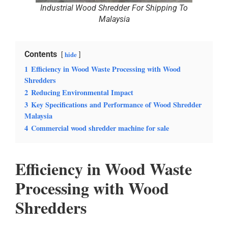
Industrial Wood Shredder For Shipping To
Malaysia
Contents
hide
1
Efficiency in Wood Waste Processing with Wood
Shredders
2
Reducing Environmental Impact
3
Key Specifications and Performance of Wood Shredder
Malaysia
4
Commercial wood shredder machine for sale
Efficiency in Wood Waste
Processing with Wood
Shredders