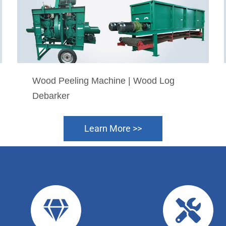
Wood Peeling Machine | Wood Log
Debarker
Learn More >>