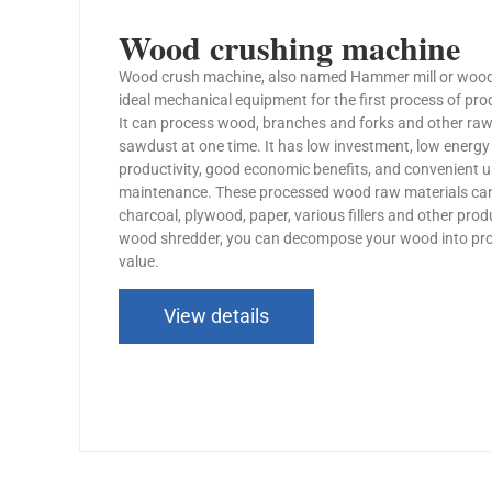
Wood crushing machine
Wood crush machine, also named Hammer mill or wood s
ideal mechanical equipment for the first process of pro
It can process wood, branches and forks and other raw
sawdust at one time. It has low investment, low energ
productivity, good economic benefits, and convenient 
maintenance. These processed wood raw materials ca
charcoal, plywood, paper, various fillers and other pro
wood shredder, you can decompose your wood into pro
value.
View details