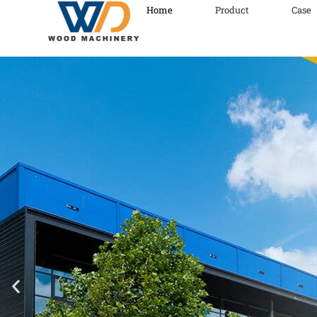
Home
Product
Case