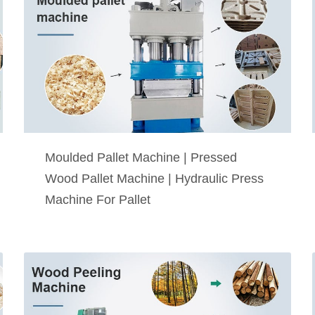
Moulded Pallet Machine | Pressed
Wood Pallet Machine | Hydraulic Press
Machine For Pallet