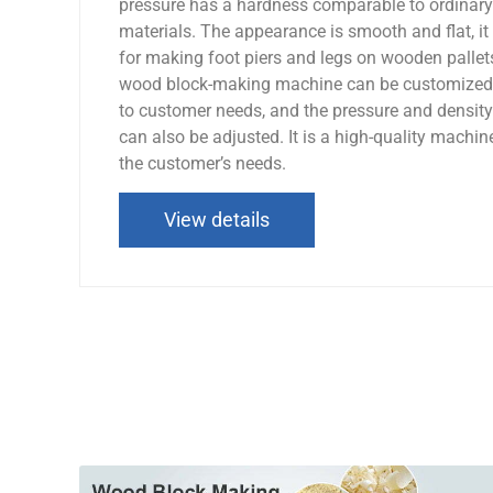
pressure has a hardness comparable to ordinary
materials. The appearance is smooth and flat, it 
for making foot piers and legs on wooden palle
wood block-making machine can be customized 
to customer needs, and the pressure and densit
can also be adjusted. It is a high-quality machin
the customer’s needs.
View details