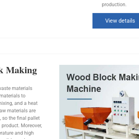
production.
View details
ck Making
aste materials
materials to
mixing, and a heat
raw materials are
so the final pallet
n product. Moreover,
erature and high