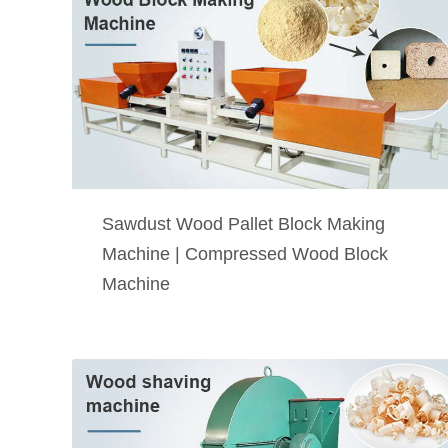
Sawdust Wood Pallet Block Making
Machine | Compressed Wood Block
Machine