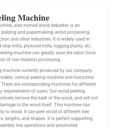
ling Machine
chine, also named wood debarker, is an
f pulping and papermaking, wood processing,
ion and other industries. It is widely used in
 chip mills, plywood mills, logging plants, etc.
eeling machine can greatly save the labor force
ost of raw material processing.
g machine currently produced by our company
models: vertical peeling machine and horizontal
 There are corresponding machines for different
ty requirements of users. Our wood peeling
ctively remove the bark of the wood, and will not
damage to the wood itself. This machine has
ity to wood. It can peel wood of different tree
s, lengths, and shapes. It is perfect supporting
ssembly line operations and automated