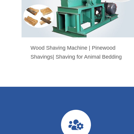
Wood Shaving Machine | Pinewood
Shavings| Shaving for Animal Bedding