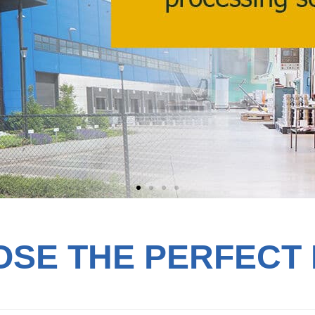
SE THE PERFECT