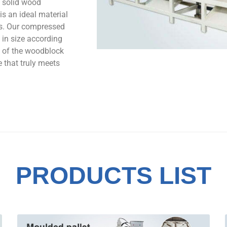
 solid wood
is an ideal material
ts. Our compressed
in size according
y of the woodblock
e that truly meets
PRODUCTS LIST