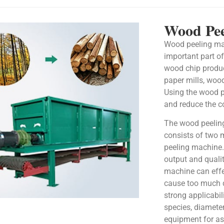
Wood Pee
Wood peeling ma
important part o
wood chip product
paper mills, wood
Using the wood p
and reduce the c
The wood peelin
consists of two 
peeling machine.
output and quali
machine can effe
cause too much 
strong applicabil
species, diameter
equipment for a