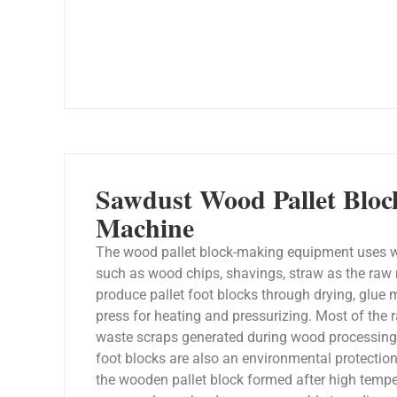
Sawdust Wood Pallet Blo
Machine
The wood pallet block-making equipment uses w
such as wood chips, shavings, straw as the raw 
produce pallet foot blocks through drying, glue 
press for heating and pressurizing. Most of the 
waste scraps generated during wood processing, 
foot blocks are also an environmental protectio
the wooden pallet block formed after high temp