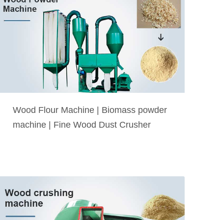
Wood Flour Machine | Biomass powder
machine | Fine Wood Dust Crusher