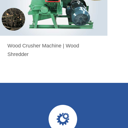
Wood Crusher Machine | Wood
Shredder