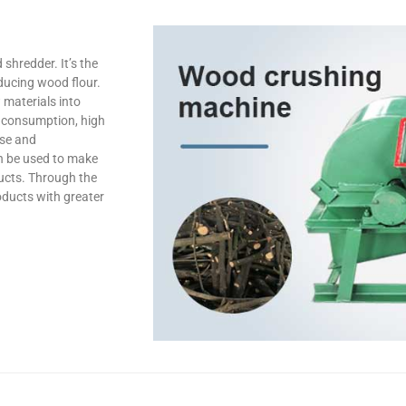
hredder. It’s the
ducing wood flour.
 materials into
y consumption, high
use and
n be used to make
ducts. Through the
ducts with greater