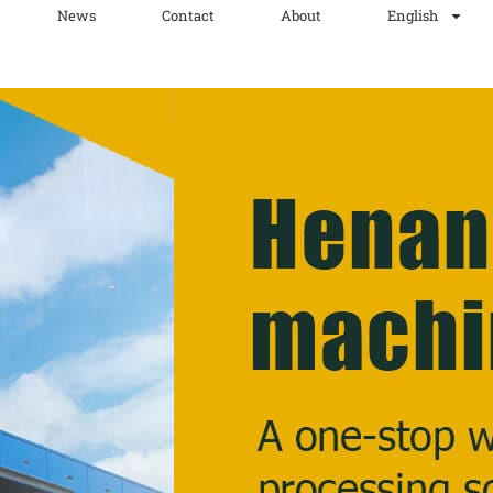
News
Contact
About
English