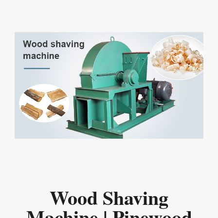
Wood Shaving
Machine | Pinewood