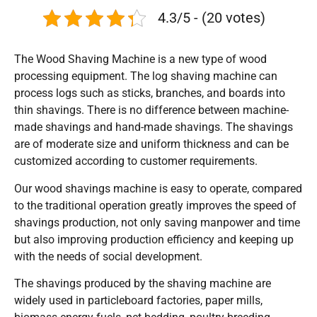
4.3/5 - (20 votes)
The Wood Shaving Machine is a new type of wood
processing equipment. The log shaving machine can
process logs such as sticks, branches, and boards into
thin shavings. There is no difference between machine-
made shavings and hand-made shavings. The shavings
are of moderate size and uniform thickness and can be
customized according to customer requirements.
Our wood shavings machine is easy to operate, compared
to the traditional operation greatly improves the speed of
shavings production, not only saving manpower and time
but also improving production efficiency and keeping up
with the needs of social development.
The shavings produced by the shaving machine are
widely used in particleboard factories, paper mills,