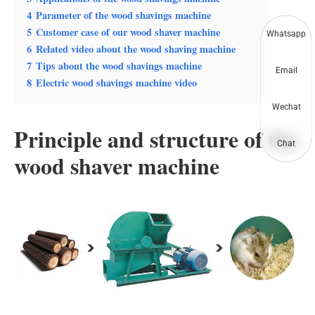
4
Parameter of the wood shavings machine
5
Customer case of our wood shaver machine
Whatsapp
6
Related video about the wood shaving machine
7
Tips about the wood shavings machine
Email
8
Electric wood shavings machine video
Wechat
Principle and structure of the
Chat
wood shaver machine
The wood shaver is mainly composed of the