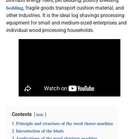
biomass energy fuels, pet bedding, poultry breeding
bedding
, fragile goods transport cushion material, and
other industries. It is the ideal log shavings processing
equipment for small and medium-sized enterprises and
individual wood processing households.
Contents
hide
1
Principle and structure of the wood shaver machine
2
Introduction of the blade
3
Applications of the wood shavings machine