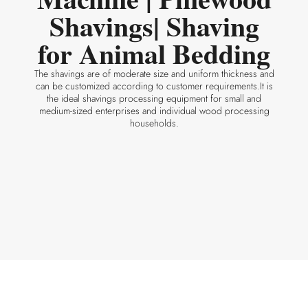
Shavings| Shaving
for Animal Bedding
The shavings are of moderate size and uniform thickness and
can be customized according to customer requirements.It is
the ideal shavings processing equipment for small and
medium-sized enterprises and individual wood processing
households.