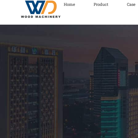
Home
Product
Case