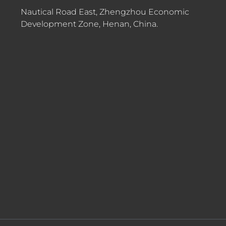
Nautical Road East, Zhengzhou Economic
Development Zone, Henan, China.