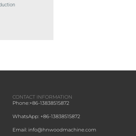
oduction
CONTACT INFORMATION
Phone:+86-13838515872
WhatsApp: +86-13838515872
Email: info@hnwoodmachine.com