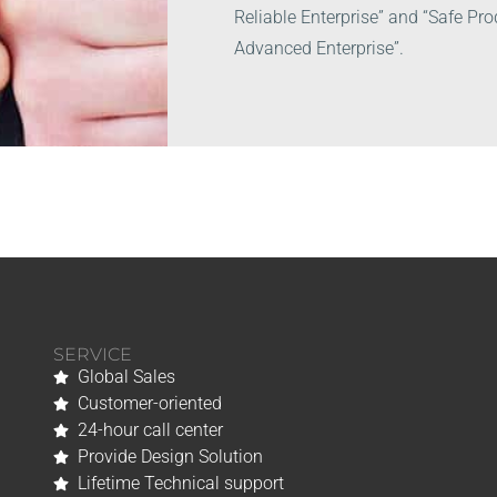
Reliable Enterprise” and “Safe Pr
Advanced Enterprise”.
SERVICE
Global Sales
Customer-oriented
24-hour call center
Provide Design Solution
Lifetime Technical support