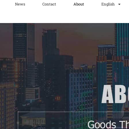
News
Contact
About
English