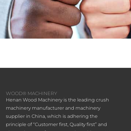
WOOD® MACHINERY
Henan Wood Machinery is the leading crush
machinery manufacturer and machinery
supplier in China, which is adhering the
principle of “Customer first, Quality first” and