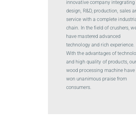
innovative company integrating
design, R&D, production, sales 
service with a complete industri
chain. In the field of crushers, w
have mastered advanced
technology and rich experience.
With the advantages of technol
and high quality of products, ou
wood processing machine have
won unanimous praise from
consumers.