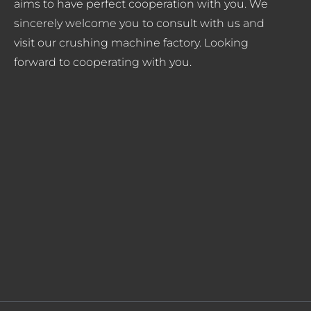
aims to have perfect cooperation with you. We
sincerely welcome you to consult with us and
visit our crushing machine factory. Looking
forward to cooperating with you.