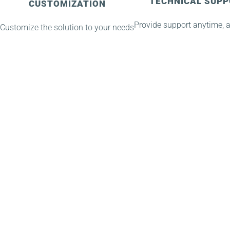
TECHNICAL SUP
CUSTOMIZATION
Provide support anytime, 
Customize the solution to your needs