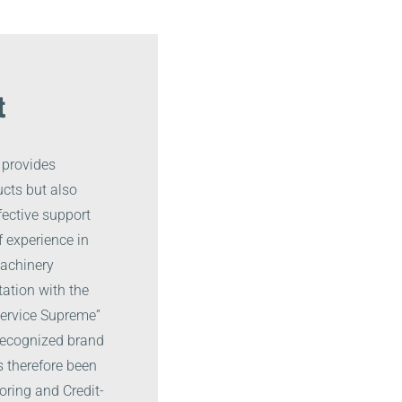
t
 provides
cts but also
fective support
 experience in
machinery
ation with the
 Service Supreme”
 recognized brand
s therefore been
oring and Credit-