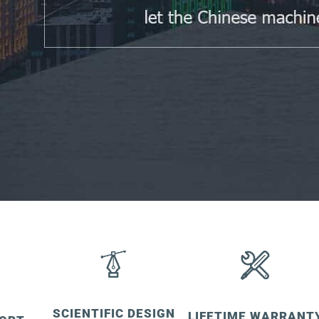
SCIENTIFIC DESIGN
LIFETIME WARRANT