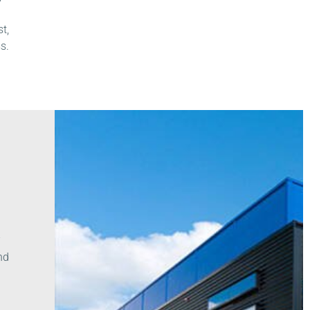
t,
s.
-
nd