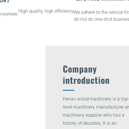
PORT
High quality, high efficiency
We adhere to the service firs
anywhere.
do not do one-shot busines
Company
introduction
Henan wood machinery is a top
level machinery manufacturer a
machinery supplier who has a
history of decades. It is an