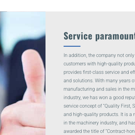
Service paramoun
In addition, the company not only
customers with high-quality produ
provides first-class service and ef
and solutions. With many years of
manufacturing and sales in the 
industry, we has won a good reput
service concept of “Quality First,
and high-quality products. It is a
in the machinery industry, and ha
awarded the title of “Contract-hon