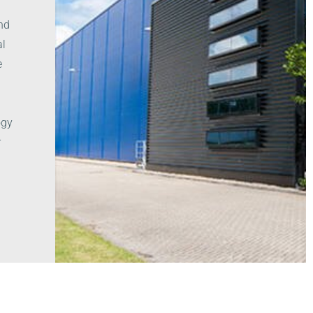
and
al
e
ogy
r