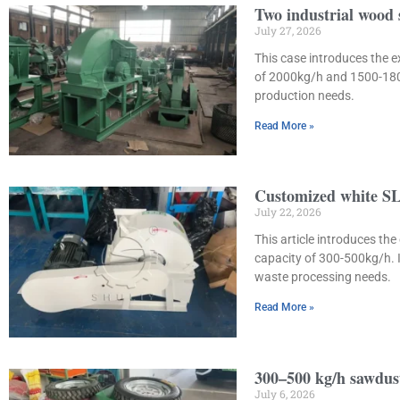
Two industrial wood
July 27, 2026
This case introduces the 
of 2000kg/h and 1500-1800
production needs.
Read More »
Customized white SL
July 22, 2026
This article introduces t
capacity of 300-500kg/h. 
waste processing needs.
Read More »
300–500 kg/h sawdust
July 6, 2026