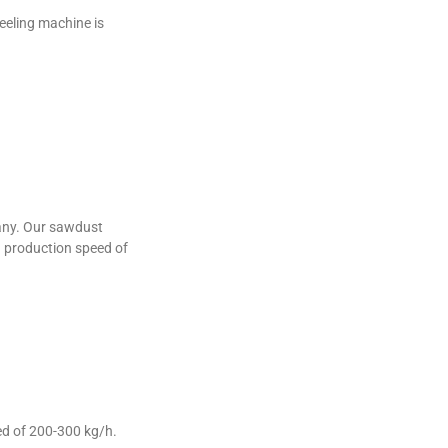
eeling machine is
many. Our sawdust
 a production speed of
ed of 200-300 kg/h.