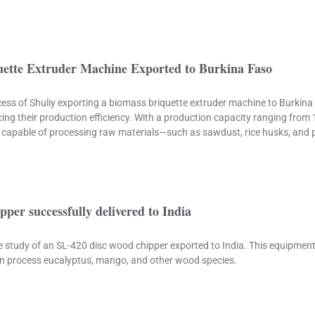
uette Extruder Machine Exported to Burkina Faso
rocess of Shuliy exporting a biomass briquette extruder machine to Burkina
ncing their production efficiency. With a production capacity ranging from
is capable of processing raw materials—such as sawdust, rice husks, and 
pper successfully delivered to India
se study of an SL-420 disc wood chipper exported to India. This equipmen
can process eucalyptus, mango, and other wood species.