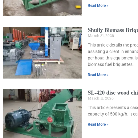
Read More »
Shuliy Biomass Briq
March 31, 2026
This article details the p
assisting a client in enha
per hour, this equipment 
biomass fuel briquettes.
Read More »
SL-420 disc wood chi
March 11, 2026
This article presents a ca
capacity of 500 kg/h. It 
Read More »