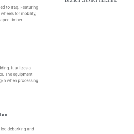
d to Iraq. Featuring
wheels for mobility,
haped timber.
ng. It utilizes a
ets. The equipment
kg/h when processing
stan
r log debarking and