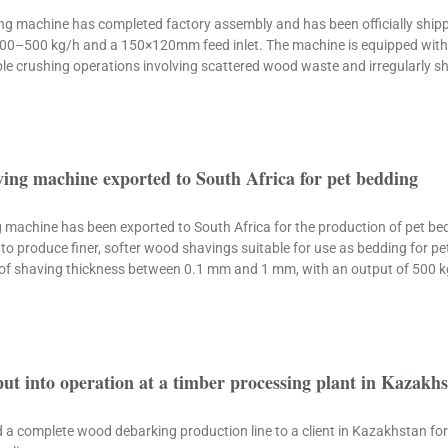
 machine has completed factory assembly and has been officially shippe
300–500 kg/h and a 150×120mm feed inlet. The machine is equipped with 
xible crushing operations involving scattered wood waste and irregularly s
ing machine exported to South Africa for pet bedding
machine has been exported to South Africa for the production of pet beddi
to produce finer, softer wood shavings suitable for use as bedding for p
 of shaving thickness between 0.1 mm and 1 mm, with an output of 500 
put into operation at a timber processing plant in Kazakh
red a complete wood debarking production line to a client in Kazakhstan fo