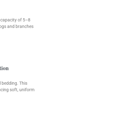
 capacity of 5–8
 logs and branches
tion
 bedding. This
cing soft, uniform