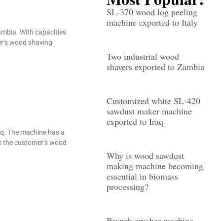
SL-370 wood log peeling
machine exported to Italy
ambia. With capacities
er’s wood shaving
Two industrial wood
shavers exported to Zambia
Customized white SL-420
sawdust maker machine
exported to Iraq
aq. The machine has a
et the customer’s wood
Why is wood sawdust
making machine becoming
essential in biomass
processing?
Branch crusher machine