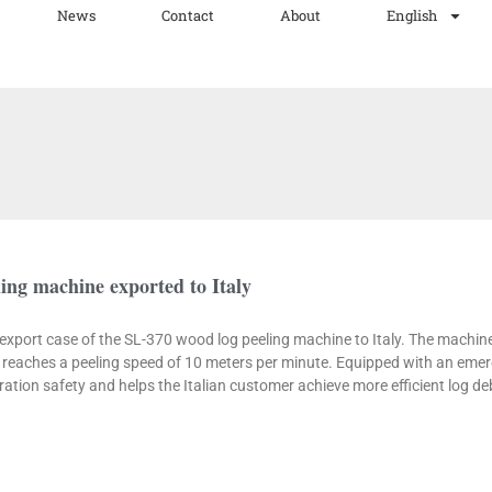
News
Contact
About
English
ing machine exported to Italy
e export case of the SL-370 wood log peeling machine to Italy. The machi
eaches a peeling speed of 10 meters per minute. Equipped with an emer
tion safety and helps the Italian customer achieve more efficient log de