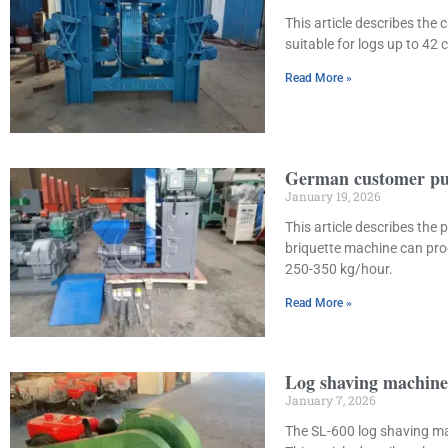
This article describes the
suitable for logs up to 42
Read More »
German customer pur
January 19, 2026
This article describes th
briquette machine can proc
250-350 kg/hour.
Read More »
Log shaving machine 
January 7, 2026
The SL-600 log shaving ma