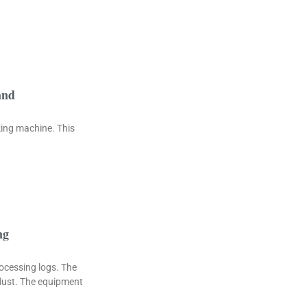
and
king machine. This
ng
rocessing logs. The
wdust. The equipment