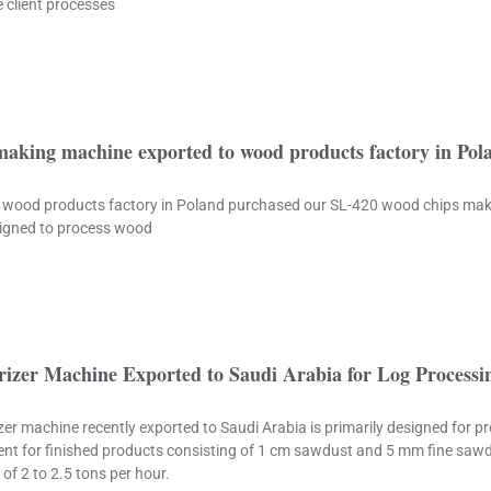
 client processes
making machine exported to wood products factory in Pol
cale wood products factory in Poland purchased our SL-420 wood chips ma
esigned to process wood
izer Machine Exported to Saudi Arabia for Log Processi
r machine recently exported to Saudi Arabia is primarily designed for p
ement for finished products consisting of 1 cm sawdust and 5 mm fine sa
of 2 to 2.5 tons per hour.