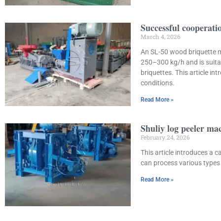
Successful cooperat
March 4, 2026
An SL-50 wood briquette m
250–300 kg/h and is suita
briquettes. This article i
conditions.
Read More »
Shuliy log peeler ma
February 24, 2026
This article introduces a
can process various types 
Read More »