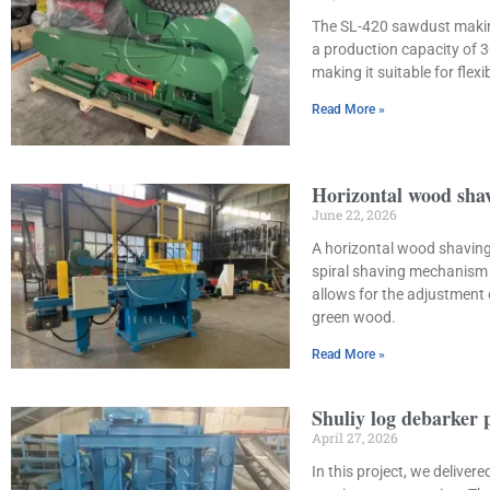
The SL-420 sawdust making
a production capacity of 
making it suitable for fle
Read More »
Horizontal wood shav
June 22, 2026
A horizontal wood shaving 
spiral shaving mechanism 
allows for the adjustment
green wood.
Read More »
Shuliy log debarker 
April 27, 2026
In this project, we delive