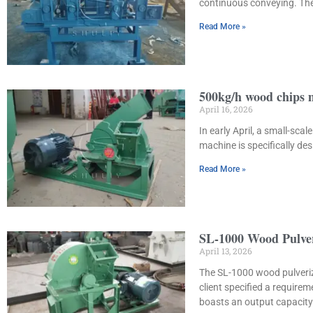
continuous conveying. The
Read More »
500kg/h wood chips 
April 16, 2026
In early April, a small-s
machine is specifically d
Read More »
SL-1000 Wood Pulver
April 13, 2026
The SL-1000 wood pulverize
client specified a requir
boasts an output capacity 