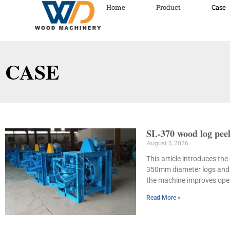
Home
Product
Case
CASE
SL-370 wood log peel
August 5, 2026
This article introduces th
350mm diameter logs and r
the machine improves opera
Read More »