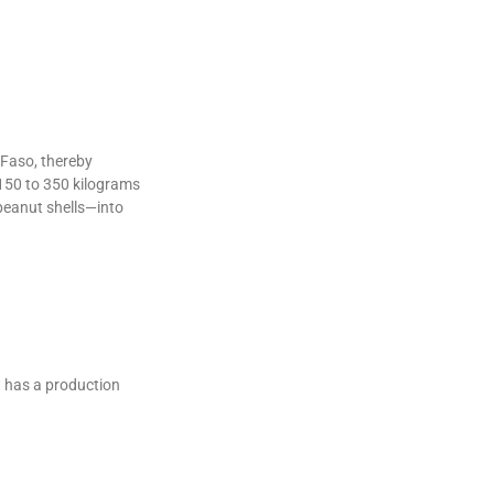
 Faso, thereby
 150 to 350 kilograms
peanut shells—into
t has a production