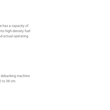
 has a capacity of
to high-density fuel
nd actual operating
od debarking machine
2 to 38 cm.