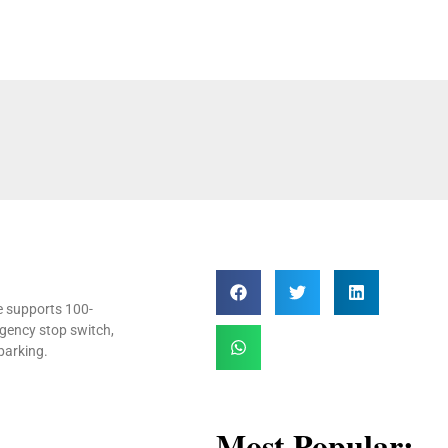
ne supports 100-
gency stop switch,
barking.
Most Popular: