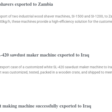
 shavers exported to Zambia
export of two industrial wood shaver machines, SI-1500 and SI-1200, to Z
kg/h, these machines provide a high-efficiency solution for the custom
-420 sawdust maker machine exported to Iraq
he export case of a customized white SL-420 sawdust maker machine to Ir
It was customized, tested, packed in a wooden crate, and shipped to me
 making machine successfully exported to Iraq