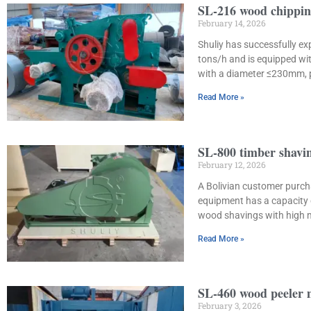
SL-216 wood chippin
February 14, 2026
Shuliy has successfully e
tons/h and is equipped wi
with a diameter ≤230mm, 
Read More »
SL-800 timber shavin
February 12, 2026
A Bolivian customer purch
equipment has a capacity 
wood shavings with high mo
Read More »
SL-460 wood peeler m
February 3, 2026