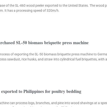
 case of the SL-460 wood peeler exported to the United States. The wood p
 cm. It has a processing speed of 320m/h.
chased SL-50 biomass briquette press machine
e process of exporting the SL-50 biomass briquette press machine to Ger
ess sawdust, rice husks, and straw into cylindrical fuel briquettes, with
exported to Philippines for poultry bedding
chine can process logs, branches, and pine into wood shavings at a spe