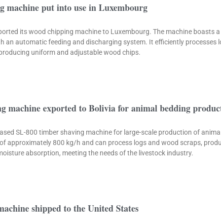
g machine put into use in Luxembourg
xported its wood chipping machine to Luxembourg. The machine boasts a
th an automatic feeding and discharging system. It efficiently processes
producing uniform and adjustable wood chips.
g machine exported to Bolivia for animal bedding produc
ased SL-800 timber shaving machine for large-scale production of animal
of approximately 800 kg/h and can process logs and wood scraps, produ
isture absorption, meeting the needs of the livestock industry.
achine shipped to the United States