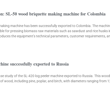
ion: SL-50 wood briquette making machine for Colombia
aking machine has been successfully exported to Colombia. The machine
ble for pressing biomass raw materials such as sawdust and rice husks in
ntroduces the equipment’s technical parameters, customer requirements, a
chine successfully exported to Russia
 case study of the SL-420 log peeler machine exported to Russia. This wo
of wood, including pine, poplar, and birch, with diameters ranging from 1