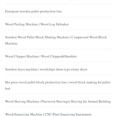
European wooden pallet production line
Wood Peeling Machine | Wood Log Debarker
Sawdust Wood Pallet Block Making Machine | Compressed Wood Block
Machine
Wood Chipper Machine | Wood Chipper&Shredder
Sawdust dryer machine | woodchips drum type rotary dryer
Hot press wood pallet block production line | wood block making for pallet
feet
Wood Shaving Machine | Pinewood Shavings| Shaving for Animal Bedding
Wood-Engraving Machine | CNC Plate Engraving Equipment