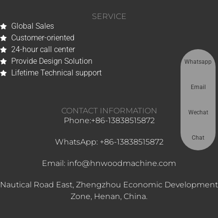
SERVICE
Global Sales
Customer-oriented
24-hour call center
Provide Design Solution
Whatsapp
Lifetime Technical support
Email
CONTACT INFORMATION
Wechat
Phone:+86-13838515872
Chat
WhatsApp: +86-13838515872
Email: info@hnwoodmachine.com
Nautical Road East, Zhengzhou Economic Development
Zone, Henan, China.