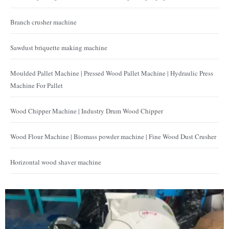
Branch crusher machine
Sawdust briquette making machine
Moulded Pallet Machine | Pressed Wood Pallet Machine | Hydraulic Press
Machine For Pallet
Wood Chipper Machine | Industry Drum Wood Chipper
Wood Flour Machine | Biomass powder machine | Fine Wood Dust Crusher
Horizontal wood shaver machine