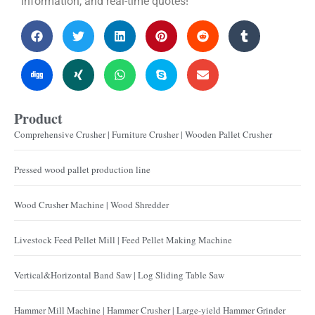
information, and real-time quotes!
Product
Comprehensive Crusher | Furniture Crusher | Wooden Pallet Crusher
Pressed wood pallet production line
Wood Crusher Machine | Wood Shredder
Livestock Feed Pellet Mill | Feed Pellet Making Machine
Vertical&Horizontal Band Saw | Log Sliding Table Saw
Hammer Mill Machine | Hammer Crusher | Large-yield Hammer Grinder