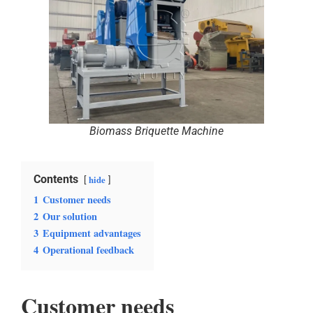
Biomass Briquette Machine
Contents
hide
1
Customer needs
2
Our solution
3
Equipment advantages
4
Operational feedback
Customer needs