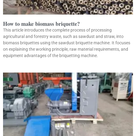
How to make biomass briquette?
This article introduces the complete process of processing
agricultural and forestry waste, such as sawdust and straw, into
biomass briquettes using the sawdust briquette machine. It focuses
on explaining the working principle, raw material requirements, and
equipment advantages of the briquetting machine.