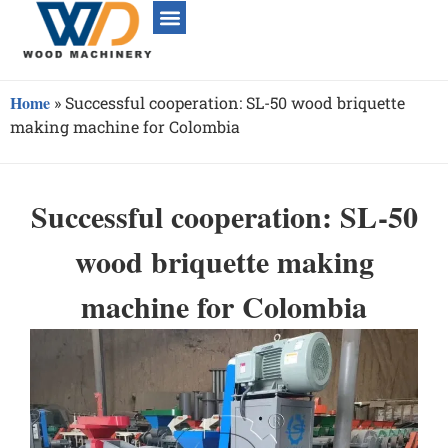
Home
»
Successful cooperation: SL-50 wood briquette
making machine for Colombia
Successful cooperation: SL-50
wood briquette making
machine for Colombia