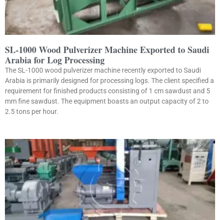
SL-1000 Wood Pulverizer Machine Exported to Saudi
Arabia for Log Processing
The SL-1000 wood pulverizer machine recently exported to Saudi
Arabia is primarily designed for processing logs. The client specified a
requirement for finished products consisting of 1 cm sawdust and 5
mm fine sawdust. The equipment boasts an output capacity of 2 to
2.5 tons per hour.