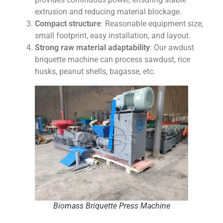
extrusion and reducing material blockage.
Compact structure
: Reasonable equipment size,
small footprint, easy installation, and layout.
Strong raw material adaptability
: Our awdust
briquette machine can process sawdust, rice
husks, peanut shells, bagasse, etc.
Biomass Briquette Press Machine