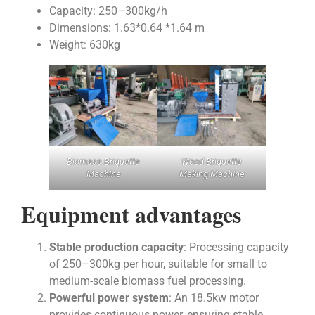
Capacity: 250–300kg/h
Dimensions: 1.63*0.64 *1.64 m
Weight: 630kg
Biomass Briquette
Wood Briquette
Machine
Making Machine
Equipment advantages
Stable production capacity
: Processing capacity
of 250–300kg per hour, suitable for small to
medium-scale biomass fuel processing.
Powerful power system
: An 18.5kw motor
provides continuous power, ensuring stable