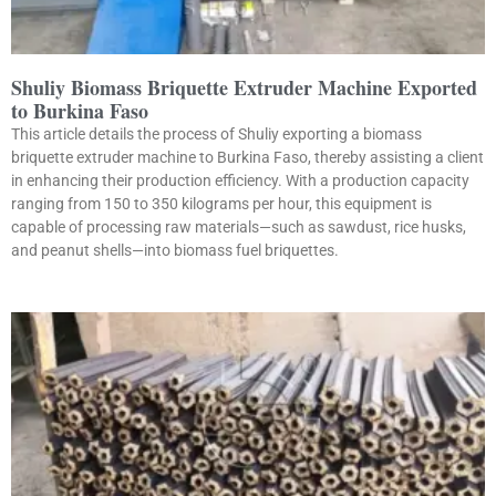
Shuliy Biomass Briquette Extruder Machine Exported
to Burkina Faso
This article details the process of Shuliy exporting a biomass
briquette extruder machine to Burkina Faso, thereby assisting a client
in enhancing their production efficiency. With a production capacity
ranging from 150 to 350 kilograms per hour, this equipment is
capable of processing raw materials—such as sawdust, rice husks,
and peanut shells—into biomass fuel briquettes.