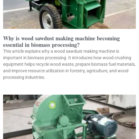
Why is wood sawdust making machine becoming
essential in biomass processing?
This article explains why a wood sawdust making machine is
important in biomass processing. It introduces how wood crushing
equipment helps recycle wood waste, prepare biomass fuel materials,
and improve resource utilization in forestry, agriculture, and wood
processing industries.