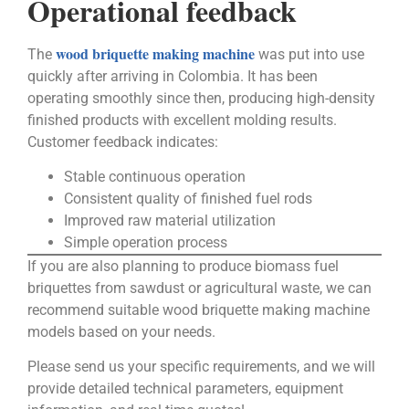
Operational feedback
wood briquette making machine
The
was put into use
quickly after arriving in Colombia. It has been
operating smoothly since then, producing high-density
finished products with excellent molding results.
Customer feedback indicates:
Stable continuous operation
Consistent quality of finished fuel rods
Improved raw material utilization
Simple operation process
If you are also planning to produce biomass fuel
briquettes from sawdust or agricultural waste, we can
recommend suitable wood briquette making machine
models based on your needs.
Please send us your specific requirements, and we will
provide detailed technical parameters, equipment