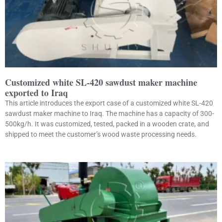
Customized white SL-420 sawdust maker machine
exported to Iraq
This article introduces the export case of a customized white SL-420
sawdust maker machine to Iraq. The machine has a capacity of 300-
500kg/h. It was customized, tested, packed in a wooden crate, and
shipped to meet the customer’s wood waste processing needs.