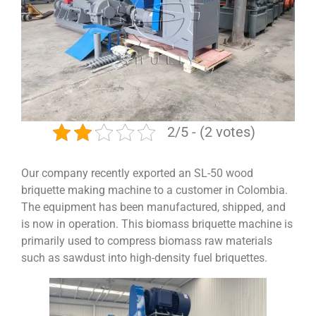
2/5 - (2 votes)
Our company recently exported an SL-50 wood
briquette making machine to a customer in Colombia.
The equipment has been manufactured, shipped, and
is now in operation. This biomass briquette machine is
primarily used to compress biomass raw materials
such as sawdust into high-density fuel briquettes.