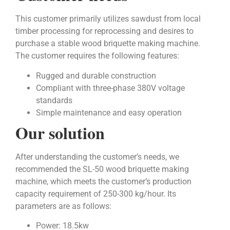
This customer primarily utilizes sawdust from local
timber processing for reprocessing and desires to
purchase a stable wood briquette making machine.
The customer requires the following features:
Rugged and durable construction
Compliant with three-phase 380V voltage
standards
Simple maintenance and easy operation
Our solution
After understanding the customer’s needs, we
recommended the SL-50 wood briquette making
machine, which meets the customer’s production
capacity requirement of 250-300 kg/hour. Its
parameters are as follows:
Power: 18.5kw