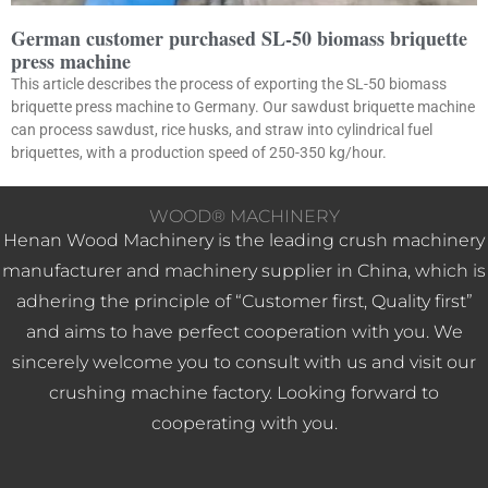
German customer purchased SL-50 biomass briquette
press machine
This article describes the process of exporting the SL-50 biomass
briquette press machine to Germany. Our sawdust briquette machine
can process sawdust, rice husks, and straw into cylindrical fuel
briquettes, with a production speed of 250-350 kg/hour.
WOOD® MACHINERY
Henan Wood Machinery is the leading crush machinery
manufacturer and machinery supplier in China, which is
adhering the principle of “Customer first, Quality first”
and aims to have perfect cooperation with you. We
sincerely welcome you to consult with us and visit our
crushing machine factory. Looking forward to
cooperating with you.