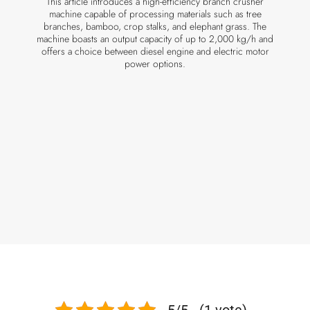
This article introduces a high-efficiency branch crusher
machine capable of processing materials such as tree
branches, bamboo, crop stalks, and elephant grass. The
machine boasts an output capacity of up to 2,000 kg/h and
offers a choice between diesel engine and electric motor
power options.
5/5 - (1 vote)