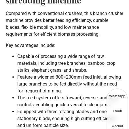
Compared with conventional crushers, this branch crusher
machine provides better feeding efficiency, durable
blades, flexible mobility, and low maintenance
requirements for efficient biomass processing.
Key advantages include:
Capable of processing a wide range of raw
materials, including tree branches, bamboo, crop
stalks, elephant grass, and shrubs.
Feature a widened 300×200mm feed inlet, allowing
large branches to be fed directly without the need
for frequent trimming.
Whatsapp
The feed system offers forward, reverse, and stop
controls, enabling quick reversal to clear jams.
Equipped with three rotating blades and one
Email
stationary blade, ensuring high cutting efficiency
and uniform particle size.
Wechat