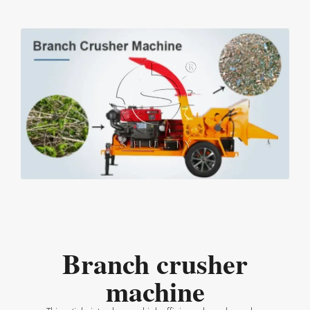
Branch crusher
machine