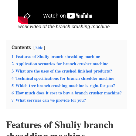
work video of the branch crushing machine
Contents
hide
1
Features of Shuliy branch shredding machine
2
Application scenarios for branch crusher machine
3
What are the uses of the crushed finished products?
4
Technical specifications for branch shredder machine
5
Which tree branch crushing machine is right for you?
6
How much does it cost to buy a branch crusher machine?
7
What services can we provide for you?
Features of Shuliy branch
shredding machine