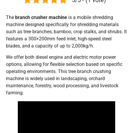
The
branch crusher machine
is a mobile shredding
machine designed specifically for shredding materials
such as tree branches, bamboo, crop stalks, and shrubs. It
features a 300×200mm feed inlet, high-speed steel
blades, and a capacity of up to 2,000kg/h.
We offer both diesel engine and electric motor power
options, allowing for flexible selection based on specific
operating environments. This tree branch crushing
machine is widely used in landscaping, orchard
maintenance, forestry, wood processing, and livestock
farming.