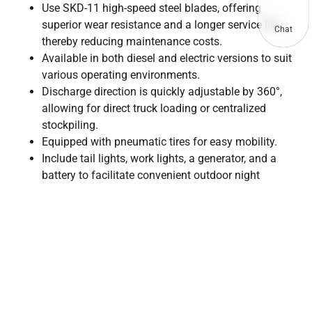
Use SKD-11 high-speed steel blades, offering
superior wear resistance and a longer service life,
Chat
thereby reducing maintenance costs.
Available in both diesel and electric versions to suit
various operating environments.
Discharge direction is quickly adjustable by 360°,
allowing for direct truck loading or centralized
stockpiling.
Equipped with pneumatic tires for easy mobility.
Include tail lights, work lights, a generator, and a
battery to facilitate convenient outdoor night
operations.