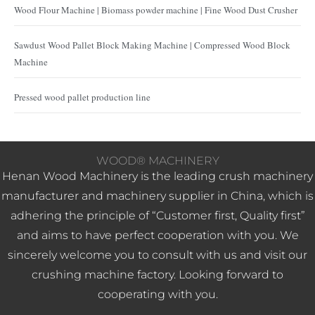
Wood Flour Machine | Biomass powder machine | Fine Wood Dust Crusher
Sawdust Wood Pallet Block Making Machine | Compressed Wood Block
Machine
Pressed wood pallet production line
WOOD® MACHINERY
Henan Wood Machinery is the leading crush machinery
manufacturer and machinery supplier in China, which is
adhering the principle of “Customer first, Quality first”
and aims to have perfect cooperation with you. We
sincerely welcome you to consult with us and visit our
crushing machine factory. Looking forward to
cooperating with you.