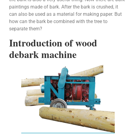
paintings made of bark. After the bark is crushed, it
can also be used as a material for making paper. But
how can the bark be combined with the tree to
separate them?
Introduction of wood
debark machine