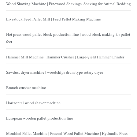
Wood Shaving Machine | Pinewood Shavings| Shaving for Animal Bedding
Livestock Feed Pellet Mill | Feed Pellet Making Machine
Hot press wood pallet block production line | wood block making for pallet
feet
Hammer Mill Machine | Hammer Crusher | Large-yield Hammer Grinder
Sawdust dryer machine | woodchips drum type rotary dryer
Branch crusher machine
Horizontal wood shaver machine
European wooden pallet production line
Moulded Pallet Machine | Pressed Wood Pallet Machine | Hydraulic Press