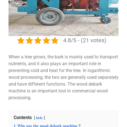
4.8/5 - (21 votes)
When a tree grows, the bark is mainly used to transport
nutrients, and it also plays an important role in
preventing cold and heat for the tree. In logarithmic
wood processing, the two are generally used separately
and have different functions. The wood debark
machine is an important tool in commercial wood
processing.
Contents
hide
1
Why use the wood debark machine？