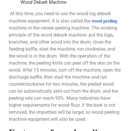
Wood Debark Machine
At this time, you need to use the wood log debark
wood peeling
machine equipment. It is also called the
machine or the veneer peeling machine. The working
principle of the wood debark machine: put the logs,
branches, and other wood into the drum, close the
feeding baffle, start the machine, run clockwise, and
the wood is in the drum. With the operation of the
machine, the peeling knife can peel off the skin on the
wood. After 15 minutes, turn off the machine, open the
discharge baffle, then start the machine and run
counterclockwise for two minutes, the peeled wood
can be automatically sent out from the drum, and the
peeling rate can reach 95%. Many industries have
higher requirements for wood flour. If the bark is not
removed, the impurities will be larger, so wood peeling
machine equipment will also be used.