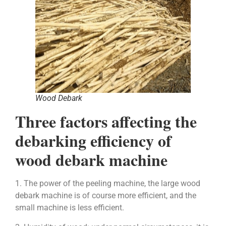
Wood Debark
Three factors affecting the
debarking efficiency of
wood debark machine
1. The power of the peeling machine, the large wood
debark machine is of course more efficient, and the
small machine is less efficient.