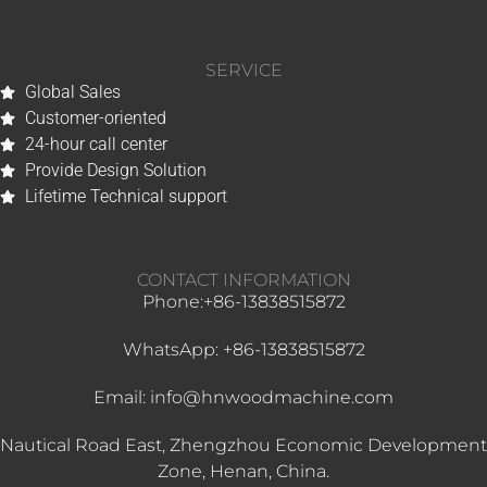
SERVICE
Global Sales
Customer-oriented
24-hour call center
Provide Design Solution
Whatsapp
Lifetime Technical support
Email
CONTACT INFORMATION
Wechat
Phone:+86-13838515872
Chat
WhatsApp: +86-13838515872
Email: info@hnwoodmachine.com
Nautical Road East, Zhengzhou Economic Development
Zone, Henan, China.