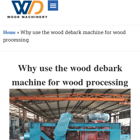
Home
»
Why use the wood debark machine for wood
processing
Why use the wood debark
machine for wood processing