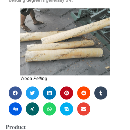
bending degree is generally 8%.
Wood Pelling
Product