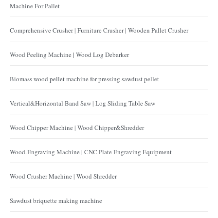
Machine For Pallet
Comprehensive Crusher | Furniture Crusher | Wooden Pallet Crusher
Wood Peeling Machine | Wood Log Debarker
Biomass wood pellet machine for pressing sawdust pellet
Vertical&Horizontal Band Saw | Log Sliding Table Saw
Wood Chipper Machine | Wood Chipper&Shredder
Wood-Engraving Machine | CNC Plate Engraving Equipment
Wood Crusher Machine | Wood Shredder
Sawdust briquette making machine