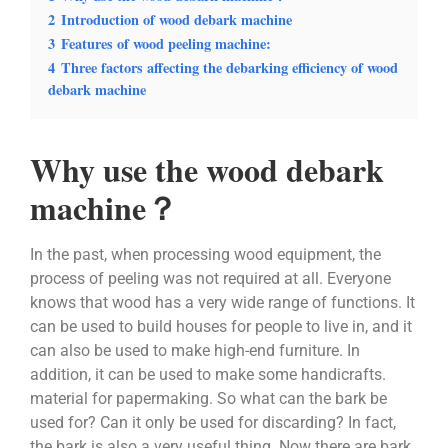
2
Introduction of wood debark machine
3
Features of wood peeling machine:
4
Three factors affecting the debarking efficiency of wood
debark machine
Why use the wood debark
machine？
In the past, when processing wood equipment, the
process of peeling was not required at all. Everyone
knows that wood has a very wide range of functions. It
can be used to build houses for people to live in, and it
can also be used to make high-end furniture. In
addition, it can be used to make some handicrafts.
material for papermaking. So what can the bark be
used for? Can it only be used for discarding? In fact,
the bark is also a very useful thing. Now there are bark