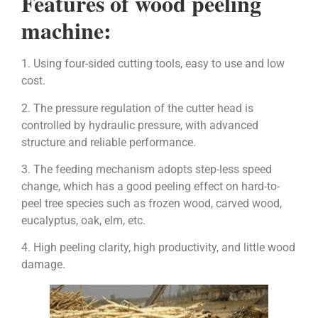
Features of wood peeling
machine:
1. Using four-sided cutting tools, easy to use and low
cost.
2. The pressure regulation of the cutter head is
controlled by hydraulic pressure, with advanced
structure and reliable performance.
3. The feeding mechanism adopts step-less speed
change, which has a good peeling effect on hard-to-
peel tree species such as frozen wood, carved wood,
eucalyptus, oak, elm, etc.
4. High peeling clarity, high productivity, and little wood
damage.