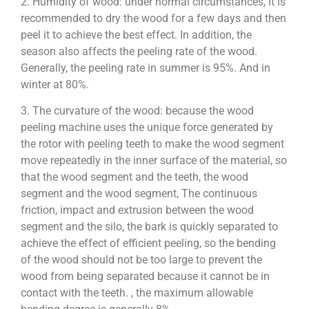
2. Humidity of wood: under normal circumstances, it is
recommended to dry the wood for a few days and then
peel it to achieve the best effect. In addition, the
season also affects the peeling rate of the wood.
Generally, the peeling rate in summer is 95%. And in
winter at 80%.
3. The curvature of the wood: because the wood
peeling machine uses the unique force generated by
the rotor with peeling teeth to make the wood segment
move repeatedly in the inner surface of the material, so
that the wood segment and the teeth, the wood
segment and the wood segment, The continuous
friction, impact and extrusion between the wood
segment and the silo, the bark is quickly separated to
achieve the effect of efficient peeling, so the bending
of the wood should not be too large to prevent the
wood from being separated because it cannot be in
contact with the teeth. , the maximum allowable