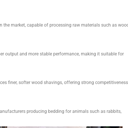
 the market, capable of processing raw materials such as woo
her output and more stable performance, making it suitable for
ces finer, softer wood shavings, offering strong competitiveness
manufacturers producing bedding for animals such as rabbits,