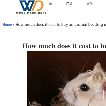
家
产品
案件
Home
»
How much does it cost to buy an animal bedding 
How much does it cost to 