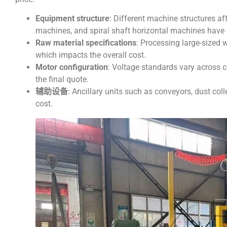
Equipment structure
: Different machine structures a
machines, and spiral shaft horizontal machines have d
Raw material specifications
: Processing large-sized 
which impacts the overall cost.
Motor configuration
: Voltage standards vary across c
the final quote.
辅助设备
: Ancillary units such as conveyors, dust col
cost.