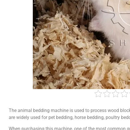
The animal bedding machine is used to process wood block
are widely used for pet bedding, horse bedding, poultry bed
When purchasing this machine, one of the most common q