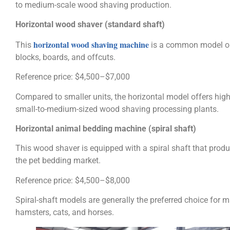
to medium-scale wood shaving production.
Horizontal wood shaver (standard shaft)
horizontal wood shaving machine
This
is a common model on
blocks, boards, and offcuts.
Reference price: $4,500–$7,000
Compared to smaller units, the horizontal model offers hig
small-to-medium-sized wood shaving processing plants.
Horizontal animal bedding machine (spiral shaft)
This wood shaver is equipped with a spiral shaft that produ
the pet bedding market.
Reference price: $4,500–$8,000
Spiral-shaft models are generally the preferred choice for 
hamsters, cats, and horses.