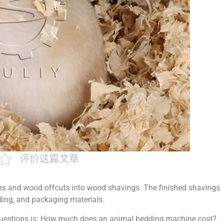
评价这篇文章
s and wood offcuts into wood shavings. The finished shavings
ding, and packaging materials.
uestions is: How much does an animal bedding machine cost?