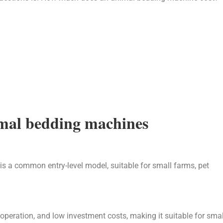
nimal bedding machines
is a common entry-level model, suitable for small farms, pet
operation, and low investment costs, making it suitable for smal