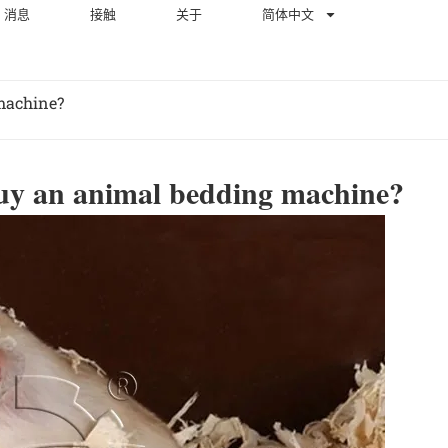
消息
接触
关于
简体中文
machine?
buy an animal bedding machine?