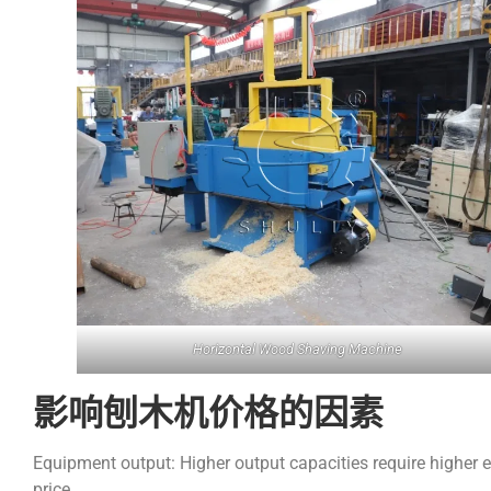
Horizontal Wood Shaving Machine
影响刨木机价格的因素
Equipment output: Higher output capacities require higher e
price.