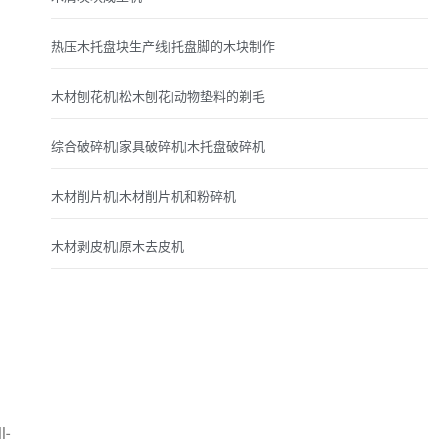
热压木托盘块生产线|托盘脚的木块制作
木材刨花机|松木刨花|动物垫料的剃毛
综合破碎机|家具破碎机|木托盘破碎机
木材削片机|木材削片机和粉碎机
木材剥皮机|原木去皮机
l-