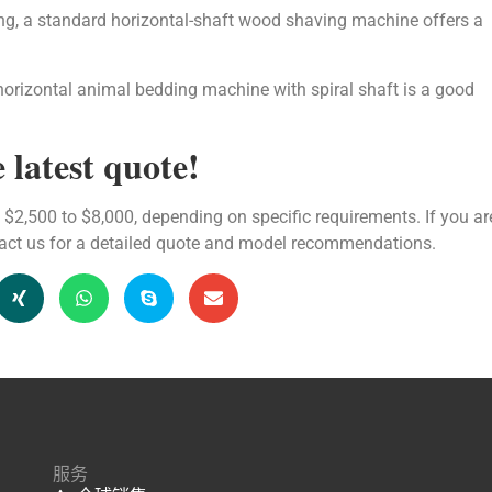
ing, a standard horizontal-shaft wood shaving machine offers a
horizontal animal bedding machine with spiral shaft is a good
 latest quote!
$2,500 to $8,000, depending on specific requirements. If you ar
tact us for a detailed quote and model recommendations.
服务