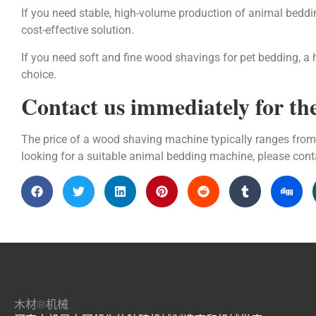
If you need stable, high-volume production of animal bedd
cost-effective solution.
If you need soft and fine wood shavings for pet bedding, a 
choice.
Contact us immediately for the
The price of a wood shaving machine typically ranges from 
looking for a suitable animal bedding machine, please con
木材®机械