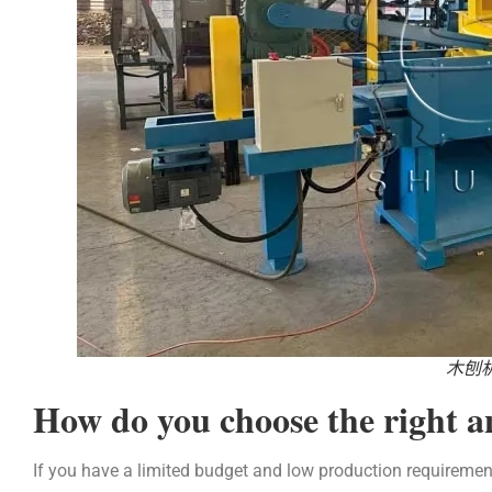
木刨
How do you choose the right 
If you have a limited budget and low production requiremen