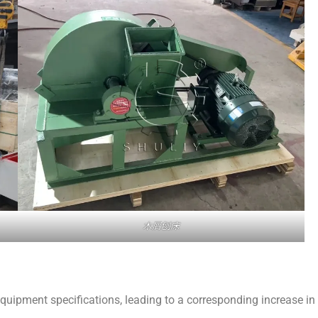
木屑刨床
quipment specifications, leading to a corresponding increase in