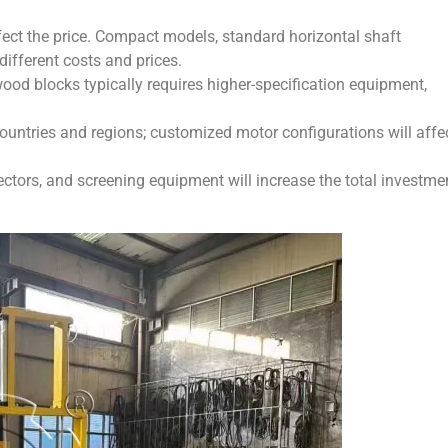
ffect the price. Compact models, standard horizontal shaft
ifferent costs and prices.
wood blocks typically requires higher-specification equipment,
ountries and regions; customized motor configurations will affe
lectors, and screening equipment will increase the total investme