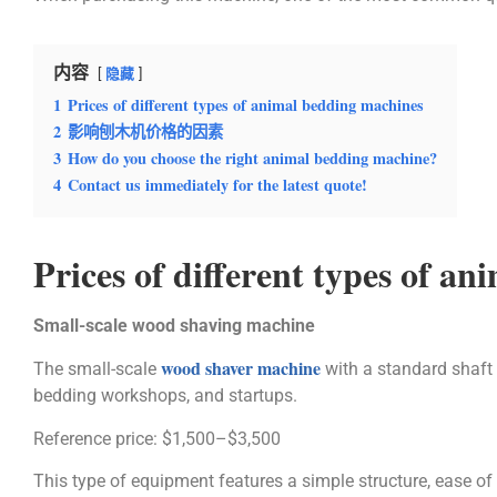
内容
隐藏
1
Prices of different types of animal bedding machines
2
影响刨木机价格的因素
3
How do you choose the right animal bedding machine?
4
Contact us immediately for the latest quote!
Prices of different types of a
Small-scale wood shaving machine
wood shaver machine
The small-scale
with a standard shaft 
bedding workshops, and startups.
Reference price: $1,500–$3,500
This type of equipment features a simple structure, ease of 