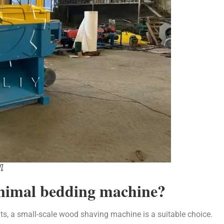
机
animal bedding machine?
ts, a small-scale wood shaving machine is a suitable choice.