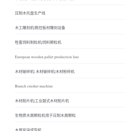
压制木托盘生产线
木工雕刻机|数控板材雕刻设备
牲畜饲料制粒机|饲料颗粒机
European wooden pallet production line
木材破碎机| 木材破碎机|木材粉碎机
Branch crusher machine
木材削片机|工业鼓式木材削片机
生物质木屑颗粒机用于压制木屑颗粒
木屑炭块成型机