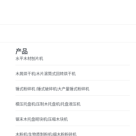
产品
水平木材刨片机
木屑烘干机|木片滚筒式回转烘干机
锤式粉碎机 |锤式破碎机|大产量锤式粉碎机
模压托盘机|压制木托盘机|托盘液压机
锯末木托盘砌块机|压缩木块机
木粉机|生物质制粉机|细木粉粉碎机