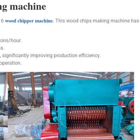
ng machine
wood chipper machine
216
. This wood chips making machine has
tons/hour.
s.
significantly improving production efficiency.
operation.