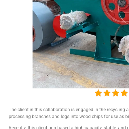
The client in this collaboration is engaged in the recyclin
processing branches and logs into wood chips for use as b
Recently, this client purchased a high-capacity, stable, an