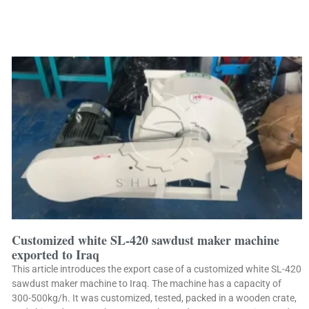
Customized white SL-420 sawdust maker machine
exported to Iraq
This article introduces the export case of a customized white SL-420
sawdust maker machine to Iraq. The machine has a capacity of
300-500kg/h. It was customized, tested, packed in a wooden crate,