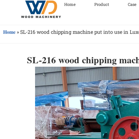
Home
Product
Case
Home
»
SL-216 wood chipping machine put into use in Lu
SL-216 wood chipping mach