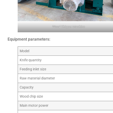
Wood Chipper Machine
Equipment parameters:
Model
Knife quantity
Feeding inlet size
Raw material diameter
Capacity
Wood chip size
Main motor power