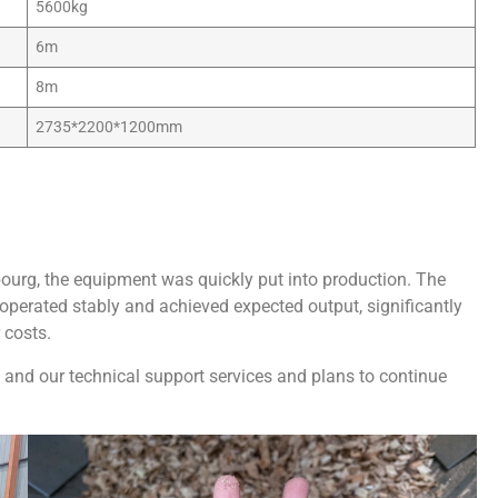
5600kg
6m
8m
2735*2200*1200mm
ourg, the equipment was quickly put into production. The
perated stably and achieved expected output, significantly
 costs.
 and our technical support services and plans to continue