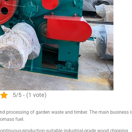
5/5 - (1 vote)
g and processing of garden waste and timber. The main business i
iomass fuel.
d continuous-production-suitable industrial-grade wood chipping