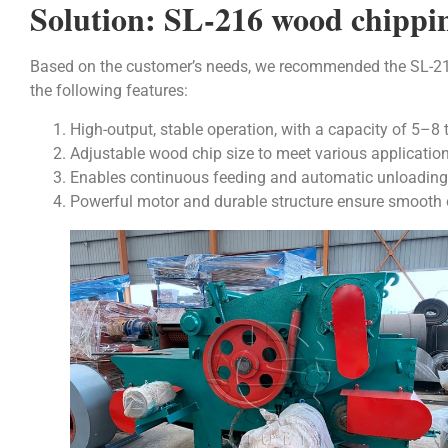
Solution: SL-216 wood chippi
Based on the customer’s needs, we recommended the SL-
the following features:
High-output, stable operation, with a capacity of 5–8 
Adjustable wood chip size to meet various application
Enables continuous feeding and automatic unloading, 
Powerful motor and durable structure ensure smooth 