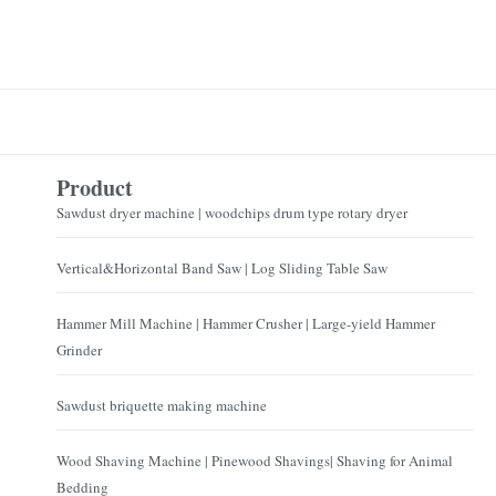
Product
Sawdust dryer machine | woodchips drum type rotary dryer
Vertical&Horizontal Band Saw | Log Sliding Table Saw
Hammer Mill Machine | Hammer Crusher | Large-yield Hammer
Grinder
Sawdust briquette making machine
Wood Shaving Machine | Pinewood Shavings| Shaving for Animal
Bedding