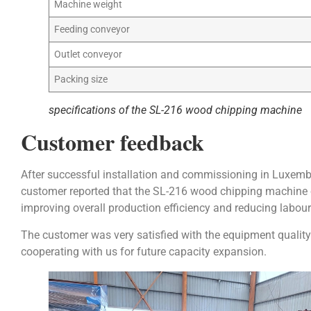
Machine weight
Feeding conveyor
Outlet conveyor
Packing size
specifications of the SL-216 wood chipping machine
Customer feedback
After successful installation and commissioning in Luxemb
customer reported that the SL-216 wood chipping machine o
improving overall production efficiency and reducing labour
The customer was very satisfied with the equipment quality
cooperating with us for future capacity expansion.