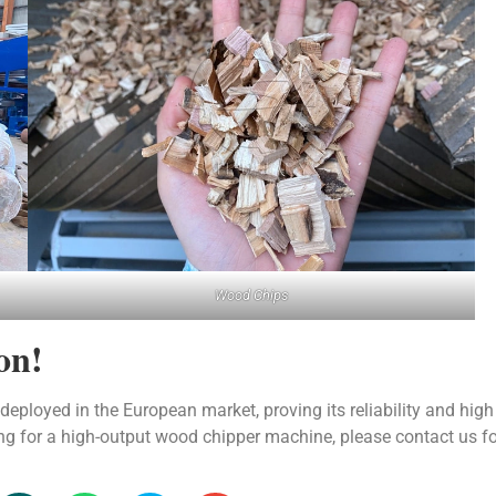
Wood Chips
on!
loyed in the European market, proving its reliability and high
king for a high-output wood chipper machine, please contact us f