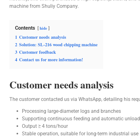
machine from Shuliy Company.
Contents
hide
1
Customer needs analysis
2
Solution: SL-216 wood chipping machine
3
Customer feedback
4
Contact us for more information!
Customer needs analysis
The customer contacted us via WhatsApp, detailing his req
Processing large-diameter logs and branches
Supporting continuous feeding and automatic unload
Output ≥ 4 tons/hour
Stable operation, suitable for long-term industrial use