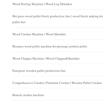
Wood Peeling Machine | Wood Log Debarker
Hot press wood pallet block production line | wood block making for
pallet feet
Wood Crusher Machine | Wood Shredder
Biomass wood pellet machine for pressing sawdust pellet
Wood Chipper Machine | Wood Chipper&Shredder
European wooden pallet production line
Comprehensive Crusher | Furniture Crusher | Wooden Pallet Crusher
Branch crusher machine