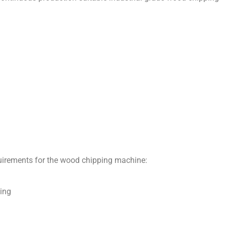
uirements for the wood chipping machine:
ing