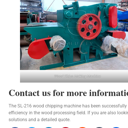
Wood Chips Making Machine
Contact us for more informati
The SL-216 wood chipping machine has been successfully dep
efficiency in the wood processing field. If you are also loo
solutions and a detailed quote.