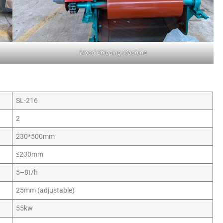
Wood Chipping Machine
SL-216
2
230*500mm
≤230mm
5–8t/h
25mm (adjustable)
55kw