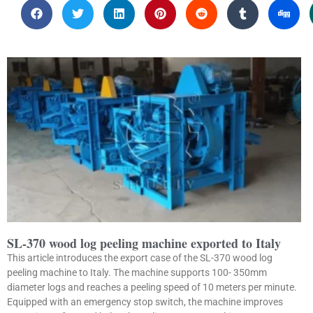
SL-370 wood log peeling machine exported to Italy
This article introduces the export case of the SL-370 wood log
peeling machine to Italy. The machine supports 100- 350mm
diameter logs and reaches a peeling speed of 10 meters per minute.
Equipped with an emergency stop switch, the machine improves