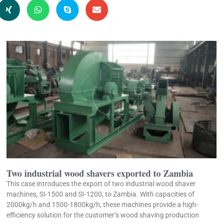
Two industrial wood shavers exported to Zambia
This case introduces the export of two industrial wood shaver
machines, SI-1500 and SI-1200, to Zambia. With capacities of
2000kg/h and 1500-1800kg/h, these machines provide a high-
efficiency solution for the customer’s wood shaving production