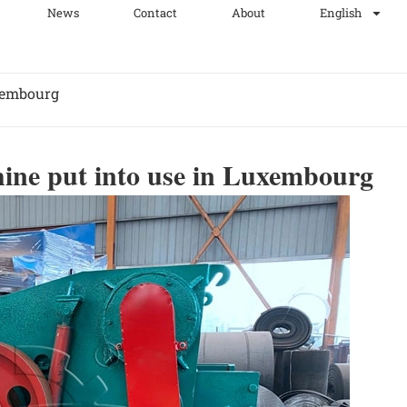
News
Contact
About
English
xembourg
ine put into use in Luxembourg