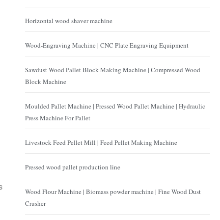
Horizontal wood shaver machine
Wood-Engraving Machine | CNC Plate Engraving Equipment
Sawdust Wood Pallet Block Making Machine | Compressed Wood
Block Machine
Moulded Pallet Machine | Pressed Wood Pallet Machine | Hydraulic
Press Machine For Pallet
Livestock Feed Pellet Mill | Feed Pellet Making Machine
Pressed wood pallet production line
s
Wood Flour Machine | Biomass powder machine | Fine Wood Dust
Crusher