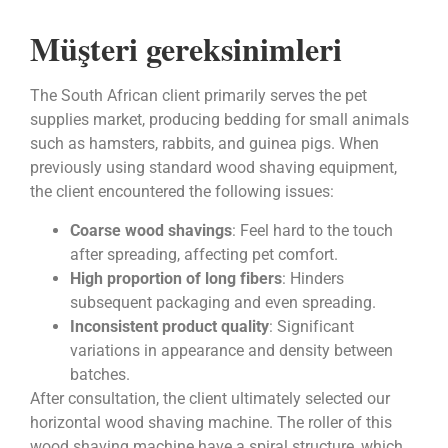
Müşteri gereksinimleri
The South African client primarily serves the pet
supplies market, producing bedding for small animals
such as hamsters, rabbits, and guinea pigs. When
previously using standard wood shaving equipment,
the client encountered the following issues:
Coarse wood shavings
: Feel hard to the touch
after spreading, affecting pet comfort.
High proportion of long fibers
: Hinders
subsequent packaging and even spreading.
Inconsistent product quality
: Significant
variations in appearance and density between
batches.
After consultation, the client ultimately selected our
horizontal wood shaving machine. The roller of this
wood shaving machine have a spiral structure, which