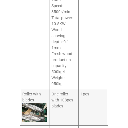
Speed:
3500r/min
Total power:
10.5KW
Wood
shaving
depth: 0.1-
1mm
Fresh wood
production
capacity:
500kg/h
Weight:
950kg
Roller with
One roller
1pcs
blades
with 108pcs
blades