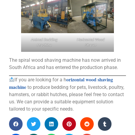
Animal Bedding
Horizontal Wood
Machine
Shaver
The spiral wood shaving machine has now arrived in
South Africa and has entered the production phase.
orizontal wood shaving
If you are looking for a h
machine
to produce bedding for pets, livestock, poultry,
hamsters, or rabbit hutches, please feel free to contact
us. We can provide a suitable equipment solution
tailored to your specific needs.