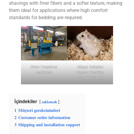
shavings with finer fibers and a softer texture, making
them ideal for applications where high comfort
standards for bedding are required.
Odun Tıraşlama
Ahşap Talaşları
Makinesi
Hayvan Yatakları
Olarak Kullanılır
İçindekiler
saklamak
1
Müşteri gereksinimleri
2
Customer order information
3
Shipping and installation support