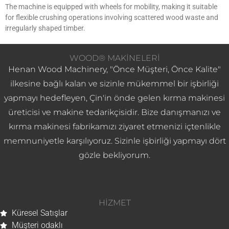
The machine is equipped with wheels for mobility, making it suitable
for flexible crushing operations involving scattered wood waste and
irregularly shaped timber.
WOOD® MAKINELERI
Henan Wood Machinery, "Önce Müşteri, Önce Kalite"
ilkesine bağlı kalan ve sizinle mükemmel bir işbirliği
yapmayı hedefleyen, Çin'in önde gelen kırma makinesi
üreticisi ve makine tedarikçisidir. Bize danışmanızı ve
kırma makinesi fabrikamızı ziyaret etmenizi içtenlikle
memnuniyetle karşılıyoruz. Sizinle işbirliği yapmayı dört
gözle bekliyorum.
HIZMET
Küresel Satışlar
Müşteri odaklı