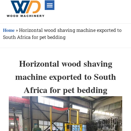
Home
»
Horizontal wood shaving machine exported to
South Africa for pet bedding
Horizontal wood shaving
machine exported to South
Africa for pet bedding