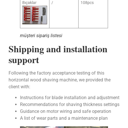
Bıçaklar
/
108pcs
müşteri sipariş listesi
Shipping and installation
support
Following the factory acceptance testing of this
horizontal wood shaving machine, we provided the
client with:
Instructions for blade installation and adjustment
Recommendations for shaving thickness settings
Guidance on motor wiring and safe operation
A list of wear parts and a maintenance plan