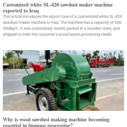
Customized white SL-420 sawdust maker machine
exported to Iraq
This article introduces the export case of a customized white SL-420
sawdust maker machine to Iraq. The machine has a capacity of 300-
500kg/h. It was customized, tested, packed in a wooden crate, and
shipped to meet the customer’s wood waste processing needs.
Why is wood sawdust making machine becoming
essential in biomass processing?