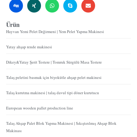
Ürün
Hayvan Yemi Pelet Değirmeni | Yem Pelet Yapma Makinesi
Yatay ahşap rende makinesi
Dikey&Yatay Şerit Testere | Tomruk Sürgülü Masa Testere
Talaş peletini basmak için biyokütle ahşap pelet makinesi
Talaş kurutma makinesi | talaş davul tipi döner kurutucu
European wooden pallet production line
Talaş Ahşap Palet Blok Yapma Makinesi | Sıkıştırılmış Ahşap Blok
Makinası