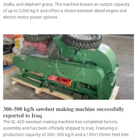
stalks, and elephant grass. The machine boasts an output capacity
of up to 2,000 kg/h and offers a choice between diesel engine and
electric motor power options.
300–500 kg/h sawdust making machine successfully
exported to Iraq
The SL-420 sawdust making machine has completed factory
assembly and has been officially shipped to Iraq. Featuring a
production capacity of 300–500 kg/h and a 150×120mm feed inlet.