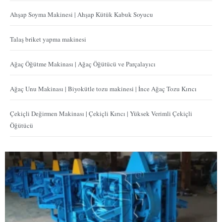
Ahşap Soyma Makinesi | Ahşap Kütük Kabuk Soyucu
Talaş briket yapma makinesi
Ağaç Öğütme Makinası | Ağaç Öğütücü ve Parçalayıcı
Ağaç Unu Makinası | Biyokütle tozu makinesi | İnce Ağaç Tozu Kırıcı
Çekiçli Değirmen Makinası | Çekiçli Kırıcı | Yüksek Verimli Çekiçli
Öğütücü