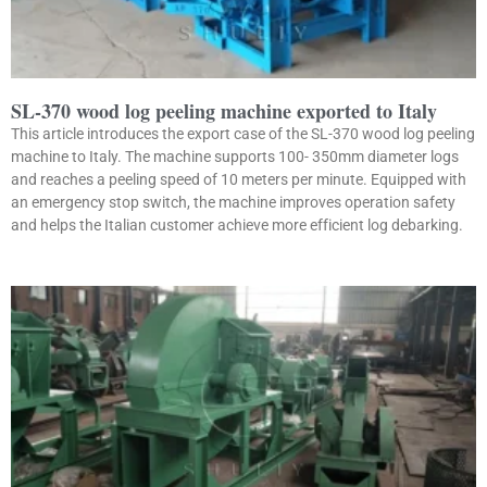
SL-370 wood log peeling machine exported to Italy
This article introduces the export case of the SL-370 wood log peeling
machine to Italy. The machine supports 100- 350mm diameter logs
and reaches a peeling speed of 10 meters per minute. Equipped with
an emergency stop switch, the machine improves operation safety
and helps the Italian customer achieve more efficient log debarking.