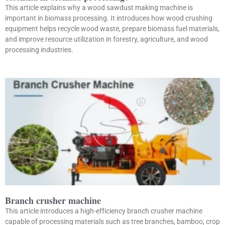
This article explains why a wood sawdust making machine is
important in biomass processing. It introduces how wood crushing
equipment helps recycle wood waste, prepare biomass fuel materials,
and improve resource utilization in forestry, agriculture, and wood
processing industries.
Branch crusher machine
This article introduces a high-efficiency branch crusher machine
capable of processing materials such as tree branches, bamboo, crop