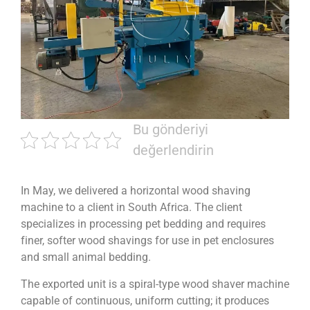
Bu gönderiyi
değerlendirin
In May, we delivered a horizontal wood shaving
machine to a client in South Africa. The client
specializes in processing pet bedding and requires
finer, softer wood shavings for use in pet enclosures
and small animal bedding.
The exported unit is a spiral-type wood shaver machine
capable of continuous, uniform cutting; it produces