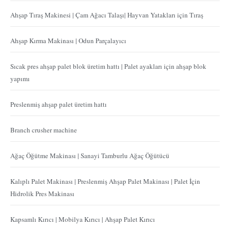
Ahşap Tıraş Makinesi | Çam Ağacı Talaşı| Hayvan Yatakları için Tıraş
Ahşap Kırma Makinası | Odun Parçalayıcı
Sıcak pres ahşap palet blok üretim hattı | Palet ayakları için ahşap blok
yapımı
Preslenmiş ahşap palet üretim hattı
Branch crusher machine
Ağaç Öğütme Makinası | Sanayi Tamburlu Ağaç Öğütücü
Kalıplı Palet Makinası | Preslenmiş Ahşap Palet Makinası | Palet İçin
Hidrolik Pres Makinası
Kapsamlı Kırıcı | Mobilya Kırıcı | Ahşap Palet Kırıcı