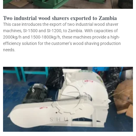
Two industrial wood shavers exported to Zambia
This case introduces the export of two industrial wood shaver
machines, SI-1500 and SI-1200, to Zambia. With capacities of
2000kg/h and 1500-1800kg/h, these machines provide a high-
efficiency solution for the customer’s wood shaving production
needs.