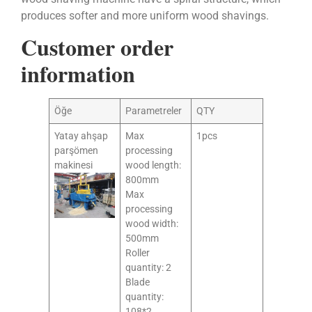
produces softer and more uniform wood shavings.
Customer order
information
Öğe
Parametreler
QTY
Yatay ahşap
Max
1pcs
parşömen
processing
makinesi
wood length:
800mm
Max
processing
wood width:
500mm
Roller
quantity: 2
Blade
quantity:
108*2