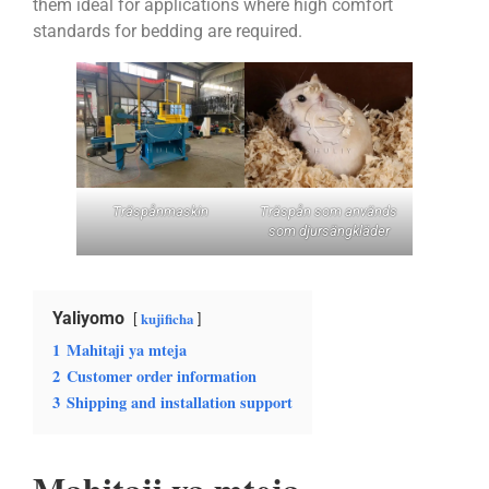
them ideal for applications where high comfort
standards for bedding are required.
Träspånmaskin
Träspån som används
som djursängkläder
Yaliyomo
kujificha
1
Mahitaji ya mteja
2
Customer order information
3
Shipping and installation support