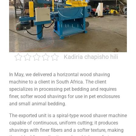
Kadiria chapisho hili
In May, we delivered a horizontal wood shaving
machine to a client in South Africa. The client
specializes in processing pet bedding and requires
finer, softer wood shavings for use in pet enclosures
and small animal bedding.
The exported unit is a spiral-type wood shaver machine
capable of continuous, uniform cutting; it produces
shavings with finer fibers and a softer texture, making