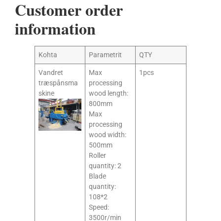
Customer order
information
Kohta
Parametrit
QTY
Vandret
Max
1pcs
træspånsma
processing
skine
wood length:
800mm
Max
processing
wood width:
500mm
Roller
quantity: 2
Blade
quantity:
108*2
Speed:
3500r/min