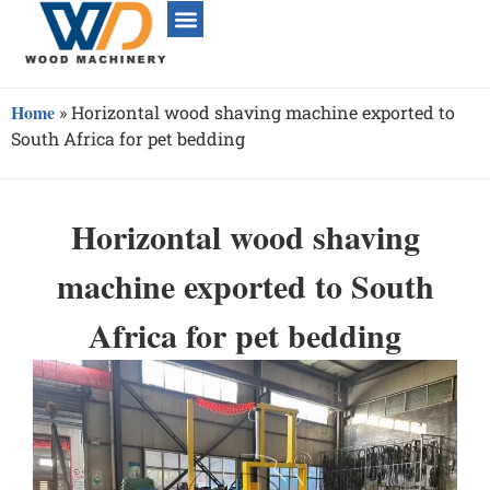
Home
»
Horizontal wood shaving machine exported to
South Africa for pet bedding
Horizontal wood shaving
machine exported to South
Africa for pet bedding