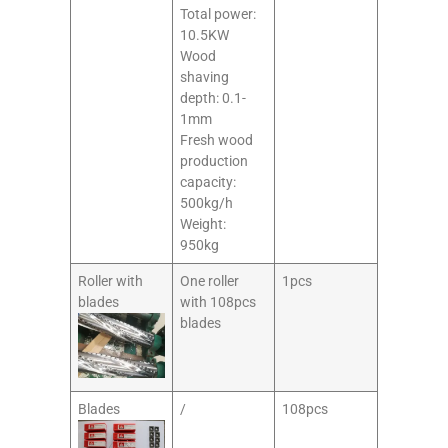
Total power:
10.5KW
Wood
shaving
depth: 0.1-
1mm
Fresh wood
production
capacity:
500kg/h
Weight:
950kg
Roller with
One roller
1pcs
blades
with 108pcs
blades
Blades
/
108pcs