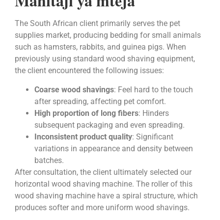
Mahitaji ya mteja
The South African client primarily serves the pet
supplies market, producing bedding for small animals
such as hamsters, rabbits, and guinea pigs. When
previously using standard wood shaving equipment,
the client encountered the following issues:
Coarse wood shavings
: Feel hard to the touch
after spreading, affecting pet comfort.
High proportion of long fibers
: Hinders
subsequent packaging and even spreading.
Inconsistent product quality
: Significant
variations in appearance and density between
batches.
After consultation, the client ultimately selected our
horizontal wood shaving machine. The roller of this
wood shaving machine have a spiral structure, which
produces softer and more uniform wood shavings.