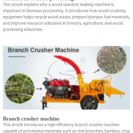
This article explains why a wood sawdust making machine is
important in biomass processing. It introduces how wood crushing
equipment helps recycle wood waste, prepare biomass fuel materials,
and improve resource utilization in forestry, agriculture, and wood
processing industries.
Branch crusher machine
This article introduces a high-efficiency branch crusher machine
capable of processing materials such as tree branches, bamboo, crop