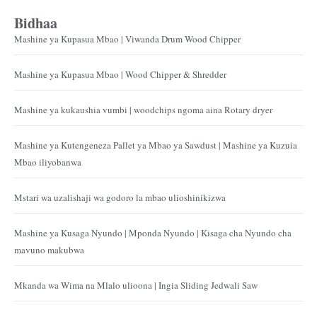
Bidhaa
Mashine ya Kupasua Mbao | Viwanda Drum Wood Chipper
Mashine ya Kupasua Mbao | Wood Chipper & Shredder
Mashine ya kukaushia vumbi | woodchips ngoma aina Rotary dryer
Mashine ya Kutengeneza Pallet ya Mbao ya Sawdust | Mashine ya Kuzuia
Mbao iliyobanwa
Mstari wa uzalishaji wa godoro la mbao ulioshinikizwa
Mashine ya Kusaga Nyundo | Mponda Nyundo | Kisaga cha Nyundo cha
mavuno makubwa
Mkanda wa Wima na Mlalo ulioona | Ingia Sliding Jedwali Saw