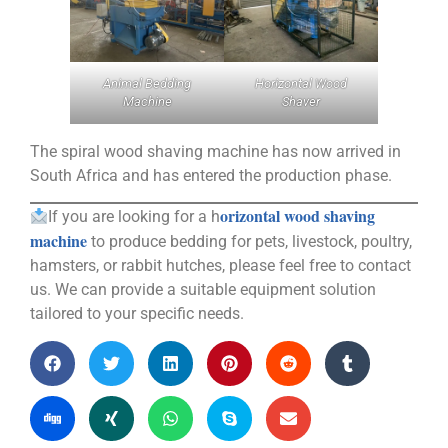
Animal Bedding
Horizontal Wood
Machine
Shaver
The spiral wood shaving machine has now arrived in
South Africa and has entered the production phase.
orizontal wood shaving
If you are looking for a h
machine
to produce bedding for pets, livestock, poultry,
hamsters, or rabbit hutches, please feel free to contact
us. We can provide a suitable equipment solution
tailored to your specific needs.