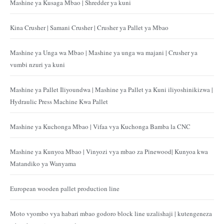
Mashine ya Kusaga Mbao | Shredder ya kuni
Kina Crusher | Samani Crusher | Crusher ya Pallet ya Mbao
Mashine ya Unga wa Mbao | Mashine ya unga wa majani | Crusher ya
vumbi nzuri ya kuni
Mashine ya Pallet Iliyoundwa | Mashine ya Pallet ya Kuni iliyoshinikizwa |
Hydraulic Press Machine Kwa Pallet
Mashine ya Kuchonga Mbao | Vifaa vya Kuchonga Bamba la CNC
Mashine ya Kunyoa Mbao | Vinyozi vya mbao za Pinewood| Kunyoa kwa
Matandiko ya Wanyama
European wooden pallet production line
Moto vyombo vya habari mbao godoro block line uzalishaji | kutengeneza