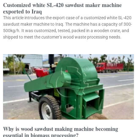
Customized white SL-420 sawdust maker machine
exported to Iraq
This article introduces the export case of a customized white SL-420
sawdust maker machine to Iraq. The machine has a capacity of 300-
500kg/h. It was customized, tested, packed in a wooden crate, and
shipped to meet the customer’s wood waste processing needs.
Why is wood sawdust making machine becoming
essential in biomass processing?