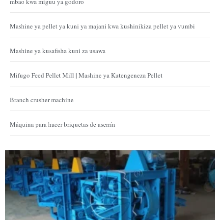
mbao kwa miguu ya godoro
Mashine ya pellet ya kuni ya majani kwa kushinikiza pellet ya vumbi
Mashine ya kusafisha kuni za usawa
Mifugo Feed Pellet Mill | Mashine ya Kutengeneza Pellet
Branch crusher machine
Máquina para hacer briquetas de aserrín