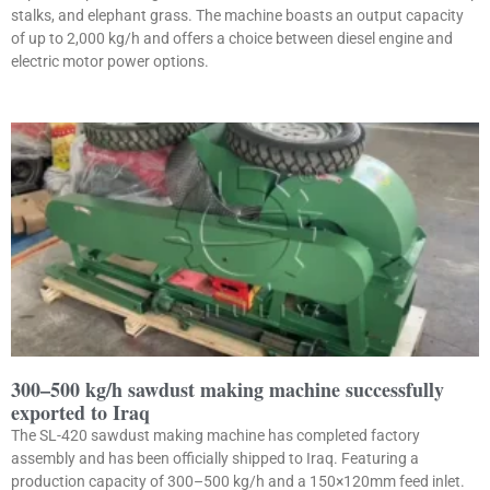
stalks, and elephant grass. The machine boasts an output capacity
of up to 2,000 kg/h and offers a choice between diesel engine and
electric motor power options.
300–500 kg/h sawdust making machine successfully
exported to Iraq
The SL-420 sawdust making machine has completed factory
assembly and has been officially shipped to Iraq. Featuring a
production capacity of 300–500 kg/h and a 150×120mm feed inlet.