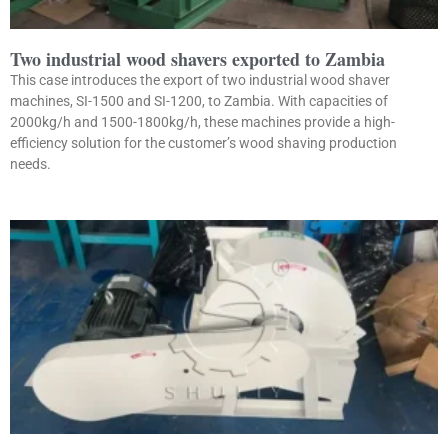
Two industrial wood shavers exported to Zambia
This case introduces the export of two industrial wood shaver
machines, SI-1500 and SI-1200, to Zambia. With capacities of
2000kg/h and 1500-1800kg/h, these machines provide a high-
efficiency solution for the customer’s wood shaving production
needs.