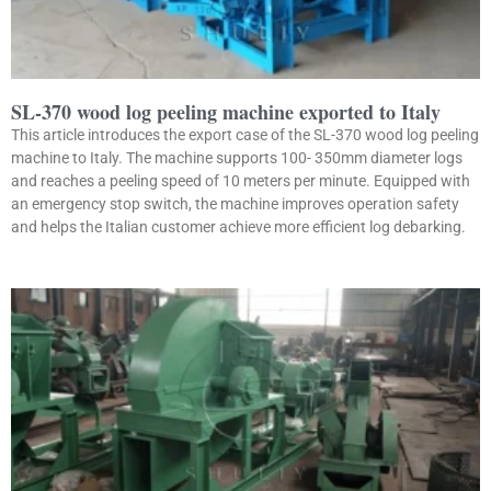
SL-370 wood log peeling machine exported to Italy
This article introduces the export case of the SL-370 wood log peeling
machine to Italy. The machine supports 100- 350mm diameter logs
and reaches a peeling speed of 10 meters per minute. Equipped with
an emergency stop switch, the machine improves operation safety
and helps the Italian customer achieve more efficient log debarking.