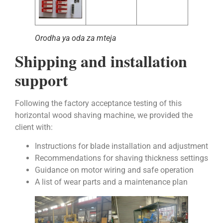
Orodha ya oda za mteja
Shipping and installation
support
Following the factory acceptance testing of this
horizontal wood shaving machine, we provided the
client with:
Instructions for blade installation and adjustment
Recommendations for shaving thickness settings
Guidance on motor wiring and safe operation
A list of wear parts and a maintenance plan