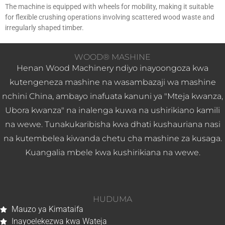
The machine is equipped with wheels for mobility, making it suitable
for flexible crushing operations involving scattered wood waste and
irregularly shaped timber.
WOOD® MASHINE
Henan Wood Machinery ndiyo inayoongoza kwa
kutengeneza mashine na wasambazaji wa mashine
nchini China, ambayo inafuata kanuni ya "Mteja kwanza,
Ubora kwanza" na inalenga kuwa na ushirikiano kamili
na wewe. Tunakukaribisha kwa dhati kushauriana nasi
na kutembelea kiwanda chetu cha mashine za kusaga.
Kuangalia mbele kwa kushirikiana na wewe.
HUDUMA
Mauzo ya Kimataifa
Inayoelekezwa kwa Wateja