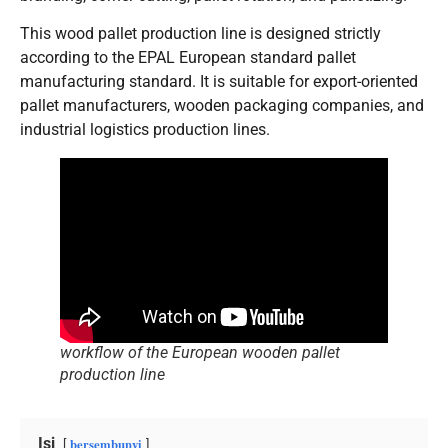
This wood pallet production line is designed strictly
according to the EPAL European standard pallet
manufacturing standard. It is suitable for export-oriented
pallet manufacturers, wooden packaging companies, and
industrial logistics production lines.
workflow of the European wooden pallet
production line
Isi
bersembunyi