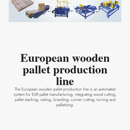
European wooden
pallet production
line
The European wooden pallet production line is an automated
system for EUR pallet manufacturing, integrating wood cutting,
pallet stacking, nailing, branding, corner cutting, turning and
palletizing.