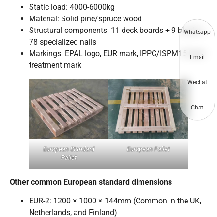
Static load: 4000-6000kg
Material: Solid pine/spruce wood
Structural components: 11 deck boards + 9 blocks +
Whatsapp
78 specialized nails
Markings: EPAL logo, EUR mark, IPPC/ISPM15 heat-
Email
treatment mark
Wechat
Chat
European Standard
European Pallet
Pallet
Other common European standard dimensions
EUR-2: 1200 × 1000 × 144mm (Common in the UK,
Netherlands, and Finland)