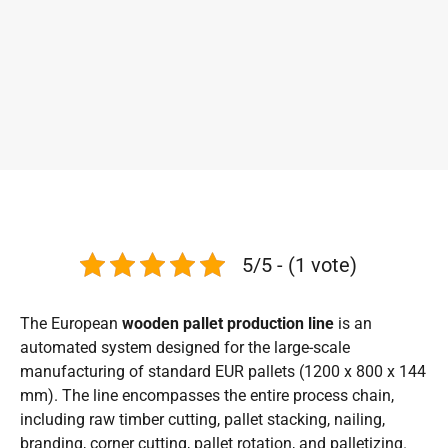
5/5 - (1 vote)
The European
wooden pallet production line
is an
automated system designed for the large-scale
manufacturing of standard EUR pallets (1200 x 800 x 144
mm). The line encompasses the entire process chain,
including raw timber cutting, pallet stacking, nailing,
branding, corner cutting, pallet rotation, and palletizing.