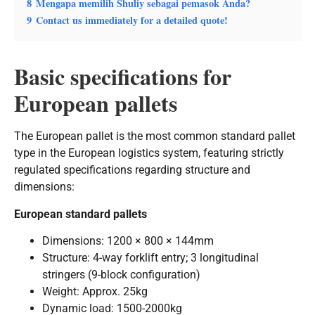
8
Mengapa memilih Shuliy sebagai pemasok Anda?
9
Contact us immediately for a detailed quote!
Basic specifications for
European pallets
The European pallet is the most common standard pallet
type in the European logistics system, featuring strictly
regulated specifications regarding structure and
dimensions:
European standard pallets
Dimensions: 1200 × 800 × 144mm
Structure: 4-way forklift entry; 3 longitudinal
stringers (9-block configuration)
Weight: Approx. 25kg
Dynamic load: 1500-2000kg