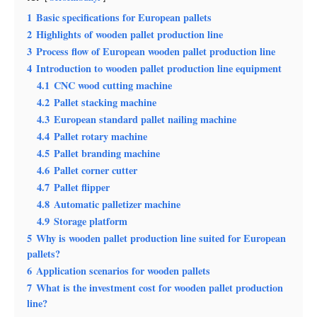
1
Basic specifications for European pallets
2
Highlights of wooden pallet production line
3
Process flow of European wooden pallet production line
4
Introduction to wooden pallet production line equipment
4.1
CNC wood cutting machine
4.2
Pallet stacking machine
4.3
European standard pallet nailing machine
4.4
Pallet rotary machine
4.5
Pallet branding machine
4.6
Pallet corner cutter
4.7
Pallet flipper
4.8
Automatic palletizer machine
4.9
Storage platform
5
Why is wooden pallet production line suited for European
pallets?
6
Application scenarios for wooden pallets
7
What is the investment cost for wooden pallet production
line?