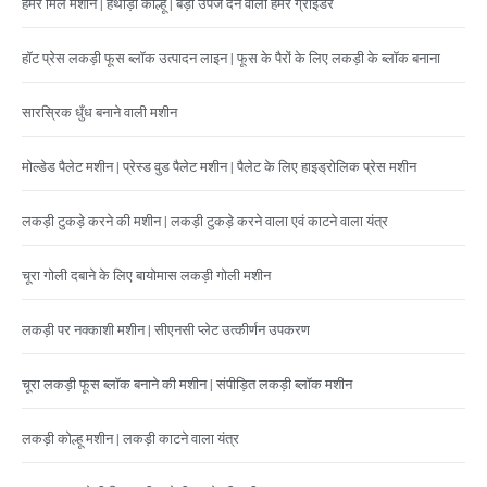
हैमर मिल मशीन | हथौड़ा कोल्हू | बड़ी उपज देने वाली हैमर ग्राइंडर
हॉट प्रेस लकड़ी फूस ब्लॉक उत्पादन लाइन | फूस के पैरों के लिए लकड़ी के ब्लॉक बनाना
सारस्रिक धुँध बनाने वाली मशीन
मोल्डेड पैलेट मशीन | प्रेस्ड वुड पैलेट मशीन | पैलेट के लिए हाइड्रोलिक प्रेस मशीन
लकड़ी टुकड़े करने की मशीन | लकड़ी टुकड़े करने वाला एवं काटने वाला यंत्र
चूरा गोली दबाने के लिए बायोमास लकड़ी गोली मशीन
लकड़ी पर नक्काशी मशीन | सीएनसी प्लेट उत्कीर्णन उपकरण
चूरा लकड़ी फूस ब्लॉक बनाने की मशीन | संपीड़ित लकड़ी ब्लॉक मशीन
लकड़ी कोल्हू मशीन | लकड़ी काटने वाला यंत्र