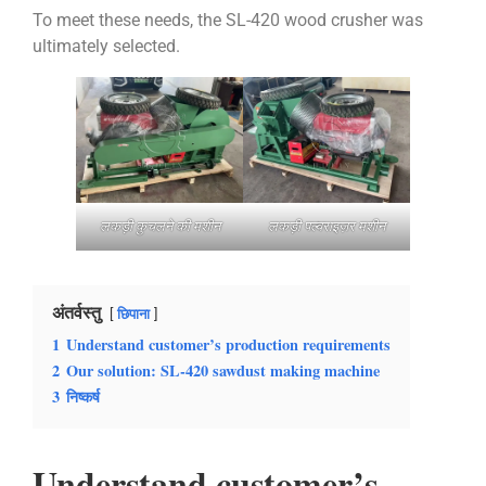
To meet these needs, the SL-420 wood crusher was
ultimately selected.
लकड़ी कुचलने की मशीन
लकड़ी पल्वराइज़र मशीन
अंतर्वस्तु
छिपाना
1
Understand customer’s production requirements
2
Our solution: SL-420 sawdust making machine
3
निष्कर्ष
Understand customer’s