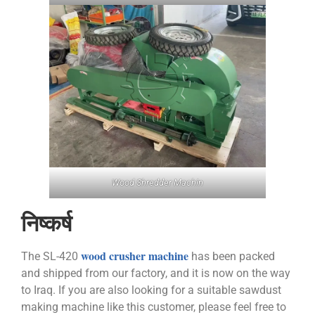
Wood Shredder Machin
निष्कर्ष
wood crusher machine
The SL-420
has been packed
and shipped from our factory, and it is now on the way
to Iraq. If you are also looking for a suitable sawdust
making machine like this customer, please feel free to