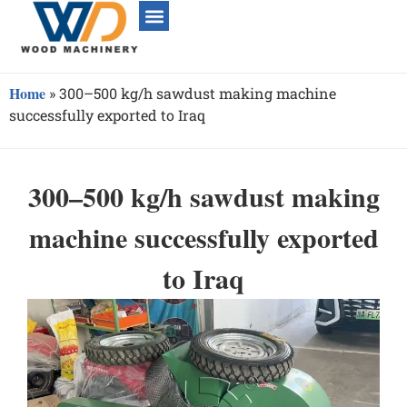
Home
»
300–500 kg/h sawdust making machine
successfully exported to Iraq
300–500 kg/h sawdust making
machine successfully exported
to Iraq