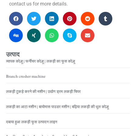
contact us for more details.
उत्पाद
व्यापक कोल्हू | फर्नीचर कोल्हू | लकड़ी का फूस कोल्हू
Branch crusher machine
लकड़ी टुकड़े करने की मशीन | उद्योग ड्रम लकड़ी चिपर
लकड़ी का आटा मशीन | बायोमास पाउडर मशीन | बढ़िया लकड़ी की धूल कोल्हू
दबाया हुआ लकड़ी फूस उत्पादन लाइन