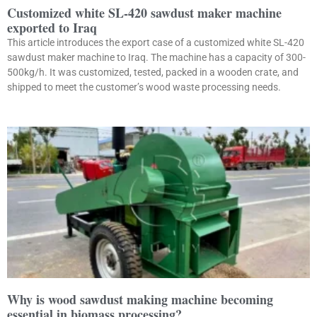
Customized white SL-420 sawdust maker machine
exported to Iraq
This article introduces the export case of a customized white SL-420
sawdust maker machine to Iraq. The machine has a capacity of 300-
500kg/h. It was customized, tested, packed in a wooden crate, and
shipped to meet the customer’s wood waste processing needs.
Why is wood sawdust making machine becoming
essential in biomass processing?