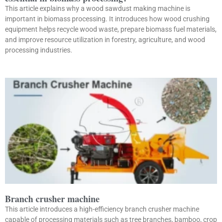
This article explains why a wood sawdust making machine is
important in biomass processing. It introduces how wood crushing
equipment helps recycle wood waste, prepare biomass fuel materials,
and improve resource utilization in forestry, agriculture, and wood
processing industries.
Branch crusher machine
This article introduces a high-efficiency branch crusher machine
capable of processing materials such as tree branches, bamboo, crop