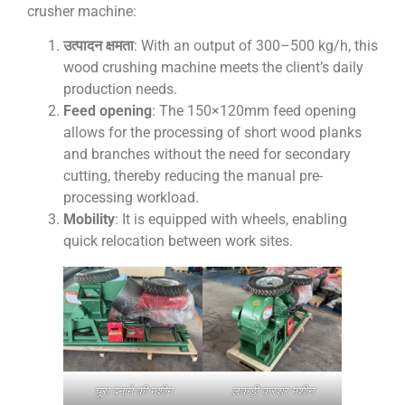
crusher machine:
उत्पादन क्षमता
: With an output of 300–500 kg/h, this
wood crushing machine meets the client’s daily
production needs.
Feed opening
: The 150×120mm feed opening
allows for the processing of short wood planks
and branches without the need for secondary
cutting, thereby reducing the manual pre-
processing workload.
Mobility
: It is equipped with wheels, enabling
quick relocation between work sites.
चूरा बनाने की मशीन
लकड़ी क्रशर मशीन