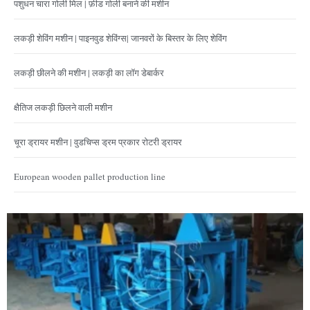
पशुधन चारा गोली मिल | फ़ीड गोली बनाने की मशीन
लकड़ी शेविंग मशीन | पाइनवुड शेविंग्स| जानवरों के बिस्तर के लिए शेविंग
लकड़ी छीलने की मशीन | लकड़ी का लॉग डेबार्कर
क्षैतिज लकड़ी छिलने वाली मशीन
चूरा ड्रायर मशीन | वुडचिप्स ड्रम प्रकार रोटरी ड्रायर
European wooden pallet production line