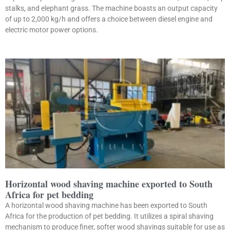
stalks, and elephant grass. The machine boasts an output capacity
of up to 2,000 kg/h and offers a choice between diesel engine and
electric motor power options.
Horizontal wood shaving machine exported to South
Africa for pet bedding
A horizontal wood shaving machine has been exported to South
Africa for the production of pet bedding. It utilizes a spiral shaving
mechanism to produce finer, softer wood shavings suitable for use as