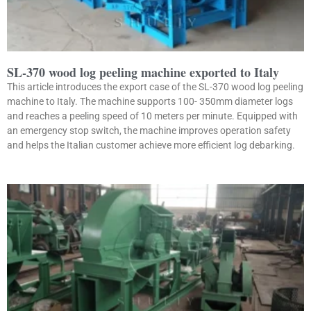
SL-370 wood log peeling machine exported to Italy
This article introduces the export case of the SL-370 wood log peeling
machine to Italy. The machine supports 100- 350mm diameter logs
and reaches a peeling speed of 10 meters per minute. Equipped with
an emergency stop switch, the machine improves operation safety
and helps the Italian customer achieve more efficient log debarking.