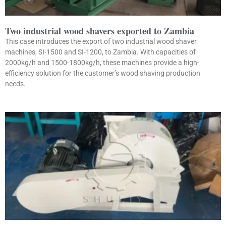
Two industrial wood shavers exported to Zambia
This case introduces the export of two industrial wood shaver
machines, SI-1500 and SI-1200, to Zambia. With capacities of
2000kg/h and 1500-1800kg/h, these machines provide a high-
efficiency solution for the customer’s wood shaving production
needs.