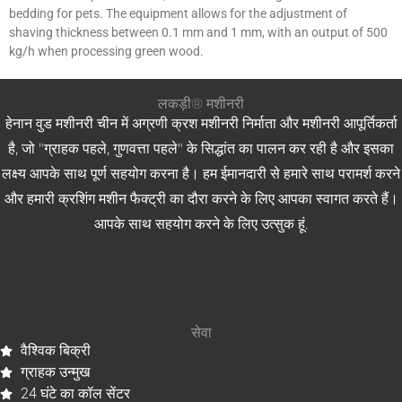
bedding for pets. The equipment allows for the adjustment of
shaving thickness between 0.1 mm and 1 mm, with an output of 500
kg/h when processing green wood.
लकड़ी® मशीनरी
हेनान वुड मशीनरी चीन में अग्रणी क्रश मशीनरी निर्माता और मशीनरी आपूर्तिकर्ता
है, जो "ग्राहक पहले, गुणवत्ता पहले" के सिद्धांत का पालन कर रही है और इसका
लक्ष्य आपके साथ पूर्ण सहयोग करना है। हम ईमानदारी से हमारे साथ परामर्श करने
और हमारी क्रशिंग मशीन फैक्ट्री का दौरा करने के लिए आपका स्वागत करते हैं।
आपके साथ सहयोग करने के लिए उत्सुक हूं.
सेवा
वैश्विक बिक्री
ग्राहक उन्मुख
24 घंटे का कॉल सेंटर