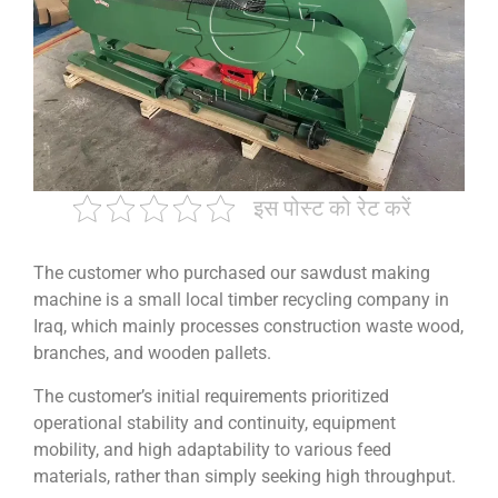
इस पोस्ट को रेट करें
The customer who purchased our sawdust making
machine is a small local timber recycling company in
Iraq, which mainly processes construction waste wood,
branches, and wooden pallets.
The customer’s initial requirements prioritized
operational stability and continuity, equipment
mobility, and high adaptability to various feed
materials, rather than simply seeking high throughput.