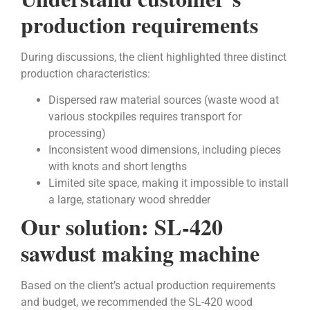
production requirements
During discussions, the client highlighted three distinct
production characteristics:
Dispersed raw material sources (waste wood at
various stockpiles requires transport for
processing)
Inconsistent wood dimensions, including pieces
with knots and short lengths
Limited site space, making it impossible to install
a large, stationary wood shredder
Our solution: SL-420
sawdust making machine
Based on the client’s actual production requirements
and budget, we recommended the SL-420 wood