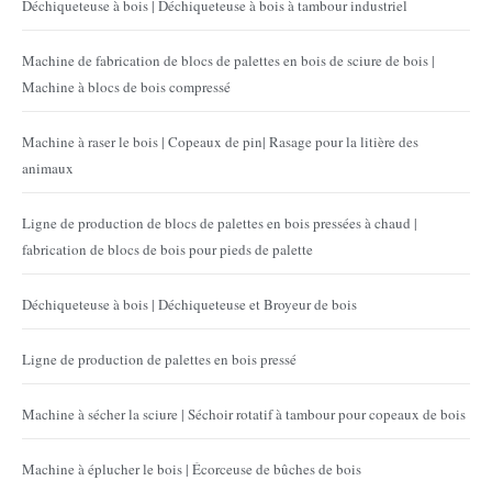
Déchiqueteuse à bois | Déchiqueteuse à bois à tambour industriel
Machine de fabrication de blocs de palettes en bois de sciure de bois |
Machine à blocs de bois compressé
Machine à raser le bois | Copeaux de pin| Rasage pour la litière des
animaux
Ligne de production de blocs de palettes en bois pressées à chaud |
fabrication de blocs de bois pour pieds de palette
Déchiqueteuse à bois | Déchiqueteuse et Broyeur de bois
Ligne de production de palettes en bois pressé
Machine à sécher la sciure | Séchoir rotatif à tambour pour copeaux de bois
Machine à éplucher le bois | Écorceuse de bûches de bois