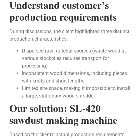
Understand customer’s
production requirements
During discussions, the client highlighted three distinct
production characteristics:
Dispersed raw material sources (waste wood at
various stockpiles requires transport for
processing)
Inconsistent wood dimensions, including pieces
with knots and short lengths
Limited site space, making it impossible to install
a large, stationary wood shredder
Our solution: SL-420
sawdust making machine
Based on the client’s actual production requirements