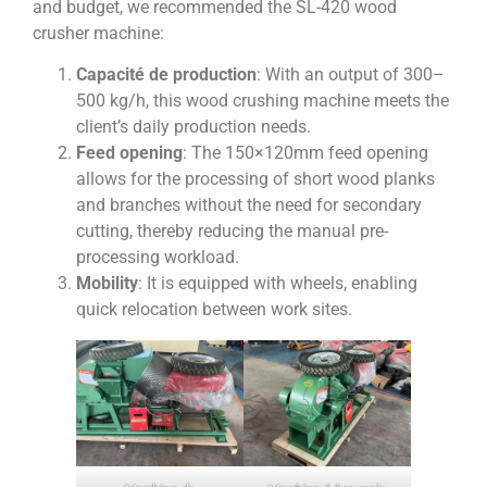
and budget, we recommended the SL-420 wood
crusher machine:
Capacité de production
: With an output of 300–
500 kg/h, this wood crushing machine meets the
client’s daily production needs.
Feed opening
: The 150×120mm feed opening
allows for the processing of short wood planks
and branches without the need for secondary
cutting, thereby reducing the manual pre-
processing workload.
Mobility
: It is equipped with wheels, enabling
quick relocation between work sites.