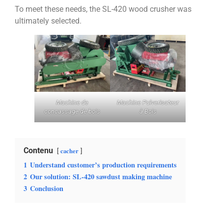
To meet these needs, the SL-420 wood crusher was
ultimately selected.
Machine de
Machine Pulverisateur
concassage de bois
à Bois
Contenu
cacher
1
Understand customer’s production requirements
2
Our solution: SL-420 sawdust making machine
3
Conclusion