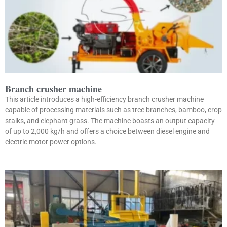
Branch crusher machine
This article introduces a high-efficiency branch crusher machine
capable of processing materials such as tree branches, bamboo, crop
stalks, and elephant grass. The machine boasts an output capacity
of up to 2,000 kg/h and offers a choice between diesel engine and
electric motor power options.