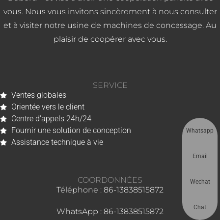
vous. Nous vous invitons sincèrement à nous consulter
et à visiter notre usine de machines de concassage. Au
plaisir de coopérer avec vous.
SERVICE
Ventes globales
Orientée vers le client
Centre d'appels 24h/24
Fournir une solution de conception
Whatsapp
Assistance technique à vie
Email
COORDONNÉES
Wechat
Téléphone : 86-13838515872
Chat
WhatsApp : 86-13838515872