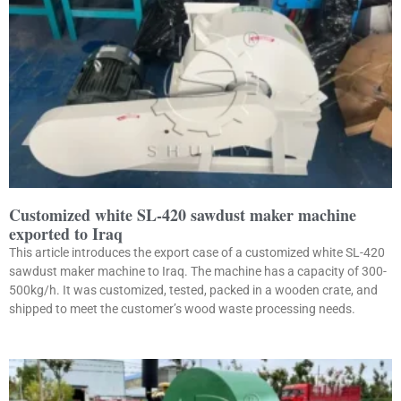
Customized white SL-420 sawdust maker machine
exported to Iraq
This article introduces the export case of a customized white SL-420
sawdust maker machine to Iraq. The machine has a capacity of 300-
500kg/h. It was customized, tested, packed in a wooden crate, and
shipped to meet the customer’s wood waste processing needs.