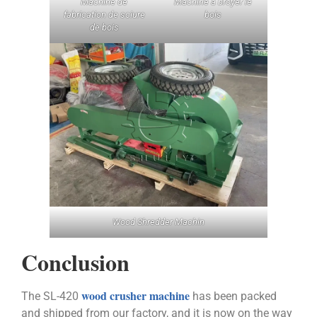
Machine de
Machine à broyer le
fabrication de sciure
bois
de bois
Wood Shredder Machin
Conclusion
wood crusher machine
The SL-420
has been packed
and shipped from our factory, and it is now on the way