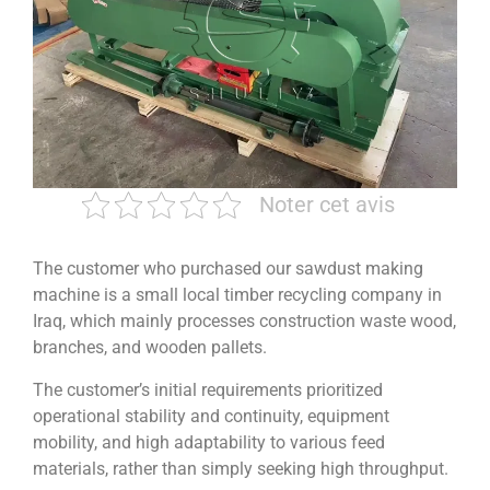
Noter cet avis
The customer who purchased our sawdust making
machine is a small local timber recycling company in
Iraq, which mainly processes construction waste wood,
branches, and wooden pallets.
The customer’s initial requirements prioritized
operational stability and continuity, equipment
mobility, and high adaptability to various feed
materials, rather than simply seeking high throughput.