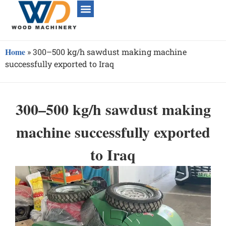
Home
»
300–500 kg/h sawdust making machine
successfully exported to Iraq
300–500 kg/h sawdust making
machine successfully exported
to Iraq