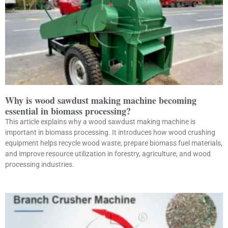
Why is wood sawdust making machine becoming
essential in biomass processing?
This article explains why a wood sawdust making machine is
important in biomass processing. It introduces how wood crushing
equipment helps recycle wood waste, prepare biomass fuel materials,
and improve resource utilization in forestry, agriculture, and wood
processing industries.