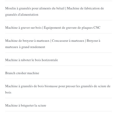
Moulin à granulés pour aliments du bétail | Machine de fabrication de
granulés d'alimentation
Machine à graver sur bois | Équipement de gravure de plaques CNC
Machine de broyeur à marteaux | Concasseur à marteaux | Broyeur à
marteaux à grand rendement
Machine à raboter le bois horizontale
Branch crusher machine
Machine à granulés de bois biomasse pour presser les granulés de sciure de
bois
Machine à briqueter la sciure