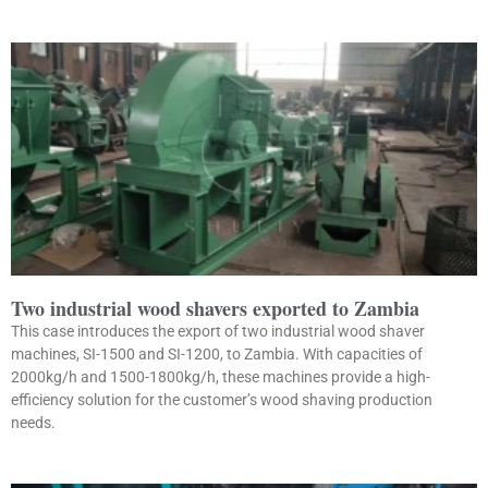
Two industrial wood shavers exported to Zambia
This case introduces the export of two industrial wood shaver
machines, SI-1500 and SI-1200, to Zambia. With capacities of
2000kg/h and 1500-1800kg/h, these machines provide a high-
efficiency solution for the customer’s wood shaving production
needs.