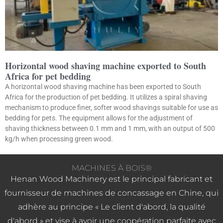
Horizontal wood shaving machine exported to South
Africa for pet bedding
A horizontal wood shaving machine has been exported to South
Africa for the production of pet bedding. It utilizes a spiral shaving
mechanism to produce finer, softer wood shavings suitable for use as
bedding for pets. The equipment allows for the adjustment of
shaving thickness between 0.1 mm and 1 mm, with an output of 500
kg/h when processing green wood.
MACHINES À BOIS®
Henan Wood Machinery est le principal fabricant et
fournisseur de machines de concassage en Chine, qui
adhère au principe « Le client d'abord, la qualité
d'abord » et vise à avoir une coopération parfaite avec