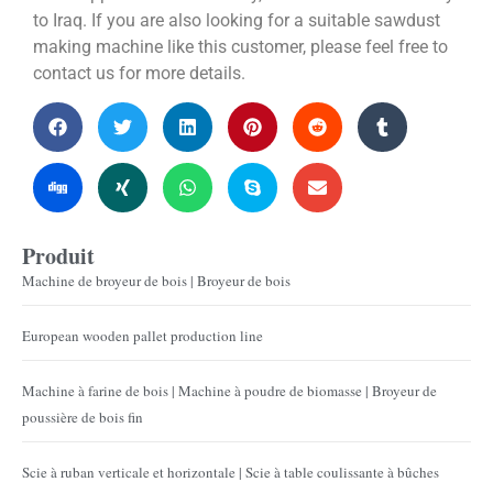
to Iraq. If you are also looking for a suitable sawdust
making machine like this customer, please feel free to
contact us for more details.
Produit
Machine de broyeur de bois | Broyeur de bois
European wooden pallet production line
Machine à farine de bois | Machine à poudre de biomasse | Broyeur de
poussière de bois fin
Scie à ruban verticale et horizontale | Scie à table coulissante à bûches