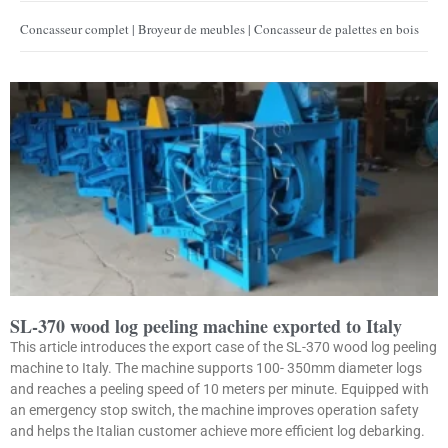
Concasseur complet | Broyeur de meubles | Concasseur de palettes en bois
SL-370 wood log peeling machine exported to Italy
This article introduces the export case of the SL-370 wood log peeling
machine to Italy. The machine supports 100- 350mm diameter logs
and reaches a peeling speed of 10 meters per minute. Equipped with
an emergency stop switch, the machine improves operation safety
and helps the Italian customer achieve more efficient log debarking.