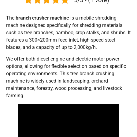
The
branch crusher machine
is a mobile shredding
machine designed specifically for shredding materials
such as tree branches, bamboo, crop stalks, and shrubs. It
features a 300×200mm feed inlet, high-speed steel
blades, and a capacity of up to 2,000kg/h.
We offer both diesel engine and electric motor power
options, allowing for flexible selection based on specific
operating environments. This tree branch crushing
machine is widely used in landscaping, orchard
maintenance, forestry, wood processing, and livestock
farming.