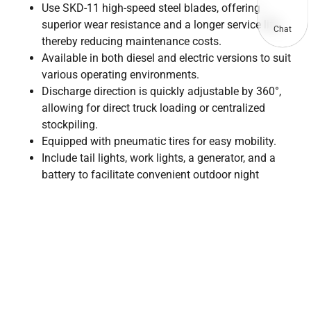
Use SKD-11 high-speed steel blades, offering
superior wear resistance and a longer service life,
Chat
thereby reducing maintenance costs.
Available in both diesel and electric versions to suit
various operating environments.
Discharge direction is quickly adjustable by 360°,
allowing for direct truck loading or centralized
stockpiling.
Equipped with pneumatic tires for easy mobility.
Include tail lights, work lights, a generator, and a
battery to facilitate convenient outdoor night
operations.