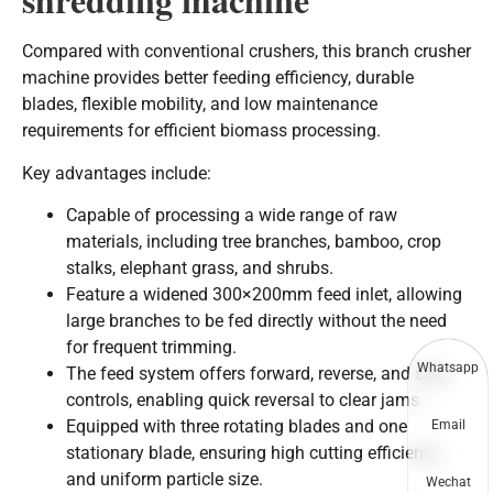
Compared with conventional crushers, this branch crusher
machine provides better feeding efficiency, durable
blades, flexible mobility, and low maintenance
requirements for efficient biomass processing.
Key advantages include:
Capable of processing a wide range of raw
materials, including tree branches, bamboo, crop
stalks, elephant grass, and shrubs.
Feature a widened 300×200mm feed inlet, allowing
large branches to be fed directly without the need
for frequent trimming.
Whatsapp
The feed system offers forward, reverse, and stop
controls, enabling quick reversal to clear jams.
Equipped with three rotating blades and one
Email
stationary blade, ensuring high cutting efficiency
and uniform particle size.
Wechat