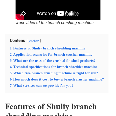
work video of the branch crushing machine
Contenu
cacher
1
Features of Shuliy branch shredding machine
2
Application scenarios for branch crusher machine
3
What are the uses of the crushed finished products?
4
Technical specifications for branch shredder machine
5
Which tree branch crushing machine is right for you?
6
How much does it cost to buy a branch crusher machine?
7
What services can we provide for you?
Features of Shuliy branch
shredding machine