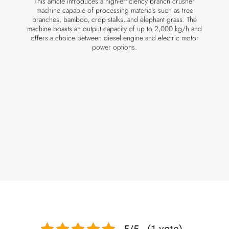
This article introduces a high-efficiency branch crusher
machine capable of processing materials such as tree
branches, bamboo, crop stalks, and elephant grass. The
machine boasts an output capacity of up to 2,000 kg/h and
offers a choice between diesel engine and electric motor
power options.
5/5 - (1 vote)