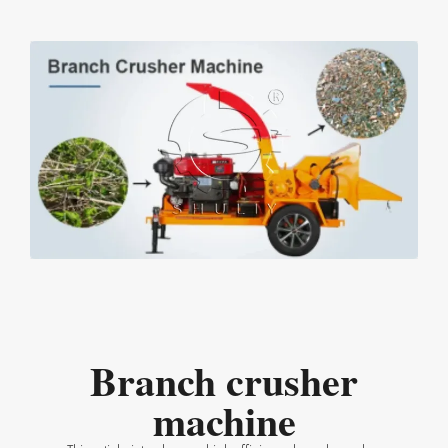
Branch crusher
machine