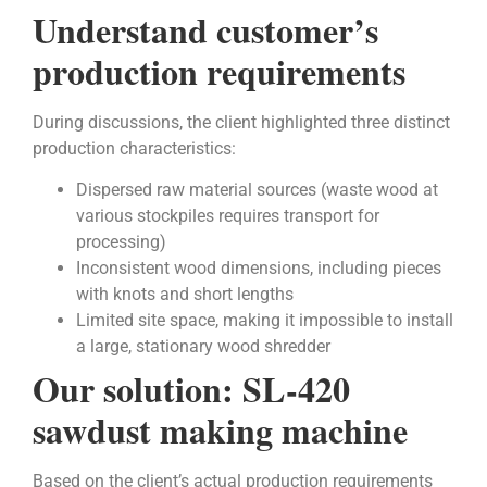
Understand customer’s
production requirements
During discussions, the client highlighted three distinct
production characteristics:
Dispersed raw material sources (waste wood at
various stockpiles requires transport for
processing)
Inconsistent wood dimensions, including pieces
with knots and short lengths
Limited site space, making it impossible to install
a large, stationary wood shredder
Our solution: SL-420
sawdust making machine
Based on the client’s actual production requirements