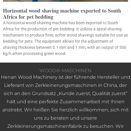
Horizontal wood shaving machine exported to South
Africa for pet bedding
A horizontal wood shaving machine has been exported to South
Africa for the production of pet bedding. It utilizes a spiral shaving
mechanism to produce finer, softer wood shavings suitable for use as
bedding for pets. The equipment allows for the adjustment of
shaving thickness between 0.1 mm and 1 mm, with an output of 500
kg/h when processing green wood.
WOOD®-MASCHINEN
Henan Wood Machinery ist der führende Hersteller und
Lieferant von Zerkleinerungsmaschinen in China, der
sich an den Grundsatz „Kunde zuerst, Qualität zuerst“
hält und eine perfekte Zusammenarbeit mit Ihnen
anstrebt. Wir heißen Sie herzlich willkommen, sich mit
uns zu beraten und unsere
Zerkleinerungsmaschinenfabrik zu besuchen. Wir