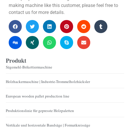
making machine like this customer, please feel free to
contact us for more details.
Produkt
Sägemehl-Brikettiermaschine
Holzhackermaschine | Industrie-Trommelholzhäcksler
European wooden pallet production line
Produktionslinie für gepresste Holzpaletten
Vertikale und horizontale Bandsäge | Formatkreissäge