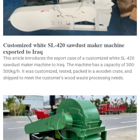
Customized white SL-420 sawdust maker machine
exported to Iraq
This article introduces the export case of a customized white SL-420
sawdust maker machine to Iraq. The machine has a capacity of 300-
500kg/h. It was customized, tested, packed in a wooden crate, and
shipped to meet the customer’s wood waste processing needs.