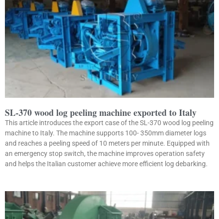
SL-370 wood log peeling machine exported to Italy
This article introduces the export case of the SL-370 wood log peeling
machine to Italy. The machine supports 100- 350mm diameter logs
and reaches a peeling speed of 10 meters per minute. Equipped with
an emergency stop switch, the machine improves operation safety
and helps the Italian customer achieve more efficient log debarking.