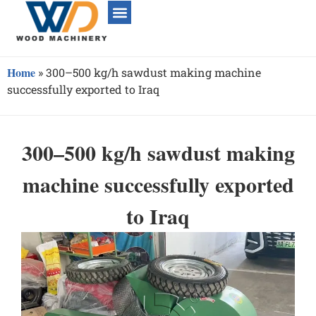
Home
»
300–500 kg/h sawdust making machine
successfully exported to Iraq
300–500 kg/h sawdust making
machine successfully exported
to Iraq