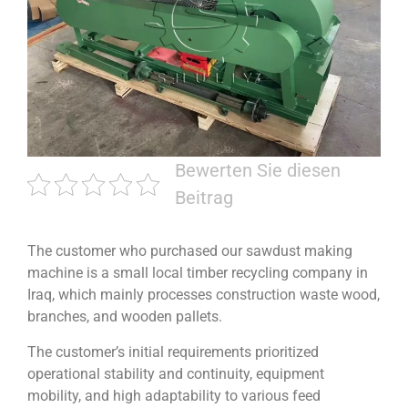
Bewerten Sie diesen
Beitrag
The customer who purchased our sawdust making
machine is a small local timber recycling company in
Iraq, which mainly processes construction waste wood,
branches, and wooden pallets.
The customer’s initial requirements prioritized
operational stability and continuity, equipment
mobility, and high adaptability to various feed