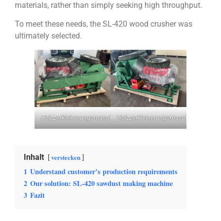
materials, rather than simply seeking high throughput.
To meet these needs, the SL-420 wood crusher was
ultimately selected.
Holzzerkleinerungsmaschine
Holzzerkleinerungsmaschine
Inhalt
verstecken
1
Understand customer’s production requirements
2
Our solution: SL-420 sawdust making machine
3
Fazit