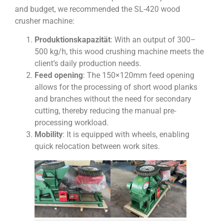
and budget, we recommended the SL-420 wood
crusher machine:
Produktionskapazität
: With an output of 300–
500 kg/h, this wood crushing machine meets the
client’s daily production needs.
Feed opening
: The 150×120mm feed opening
allows for the processing of short wood planks
and branches without the need for secondary
cutting, thereby reducing the manual pre-
processing workload.
Mobility
: It is equipped with wheels, enabling
quick relocation between work sites.