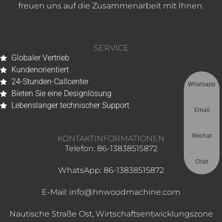
freuen uns auf die Zusammenarbeit mit Ihnen.
SERVICE
Globaler Vertrieb
Kundenorientiert
24-Stunden-Callcenter
Whatsapp
Bieten Sie eine Designlösung
Lebenslanger technischer Support
Email
Wechat
KONTAKTINFORMATIONEN
Telefon: 86-13838515872
Chat
WhatsApp: 86-13838515872
E-Mail: info@hnwoodmachine.com
Nautische Straße Ost, Wirtschaftsentwicklungszone