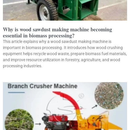
Why is wood sawdust making machine becoming
essential in biomass processing?
This article explains why a wood sawdust making machine is
important in biomass processing. It introduces how wood crushing
equipment helps recycle wood waste, prepare biomass fuel materials,
and improve resource utilization in forestry, agriculture, and wood
processing industries.