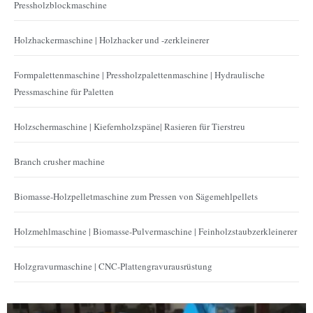
Pressholzblockmaschine
Holzhackermaschine | Holzhacker und -zerkleinerer
Formpalettenmaschine | Pressholzpalettenmaschine | Hydraulische
Pressmaschine für Paletten
Holzschermaschine | Kiefernholzspäne| Rasieren für Tierstreu
Branch crusher machine
Biomasse-Holzpelletmaschine zum Pressen von Sägemehlpellets
Holzmehlmaschine | Biomasse-Pulvermaschine | Feinholzstaubzerkleinerer
Holzgravurmaschine | CNC-Plattengravurausrüstung