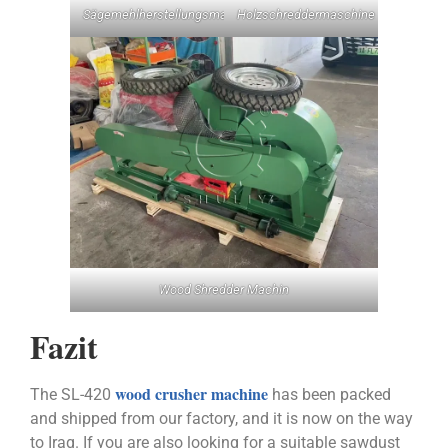
Sägemehlherstellungsmaschine
Holzschreddermaschine
Wood Shredder Machin
Fazit
wood crusher machine
The SL-420
has been packed
and shipped from our factory, and it is now on the way
to Iraq. If you are also looking for a suitable sawdust