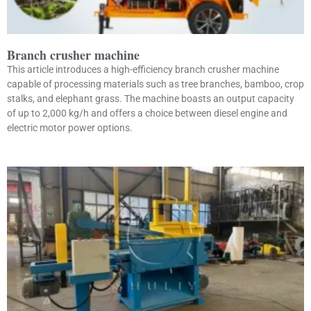
Branch crusher machine
This article introduces a high-efficiency branch crusher machine
capable of processing materials such as tree branches, bamboo, crop
stalks, and elephant grass. The machine boasts an output capacity
of up to 2,000 kg/h and offers a choice between diesel engine and
electric motor power options.