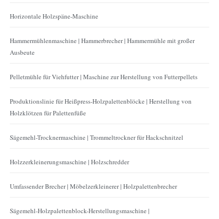
Horizontale Holzspäne-Maschine
Hammermühlenmaschine | Hammerbrecher | Hammermühle mit großer
Ausbeute
Pelletmühle für Viehfutter | Maschine zur Herstellung von Futterpellets
Produktionslinie für Heißpress-Holzpalettenblöcke | Herstellung von
Holzklötzen für Palettenfüße
Sägemehl-Trocknermaschine | Trommeltrockner für Hackschnitzel
Holzzerkleinerungsmaschine | Holzschredder
Umfassender Brecher | Möbelzerkleinerer | Holzpalettenbrecher
Sägemehl-Holzpalettenblock-Herstellungsmaschine |