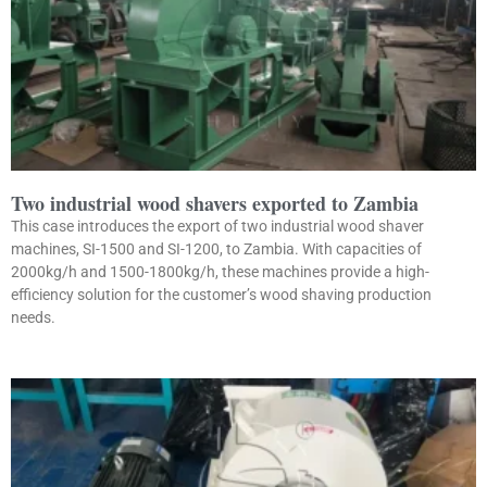
Two industrial wood shavers exported to Zambia
This case introduces the export of two industrial wood shaver
machines, SI-1500 and SI-1200, to Zambia. With capacities of
2000kg/h and 1500-1800kg/h, these machines provide a high-
efficiency solution for the customer’s wood shaving production
needs.