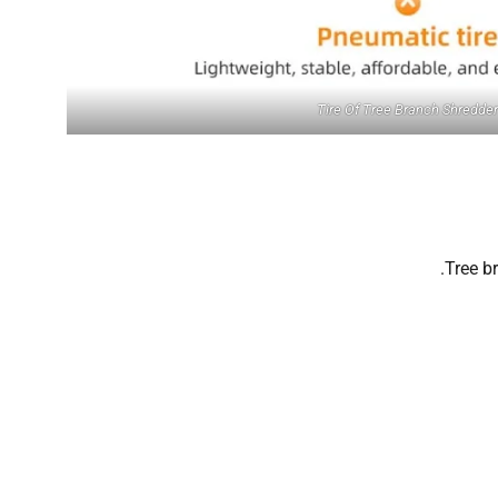
Tire Of Tree Branch Shredder
Tree b