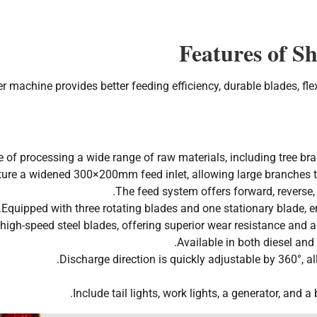
Features of S
 machine provides better feeding efficiency, durable blades, fle
 of processing a wide range of raw materials, including tree bra
ure a widened 300×200mm feed inlet, allowing large branches to 
The feed system offers forward, reverse, 
Equipped with three rotating blades and one stationary blade, en
igh-speed steel blades, offering superior wear resistance and a 
Available in both diesel and 
Discharge direction is quickly adjustable by 360°, all
Include tail lights, work lights, a generator, and a