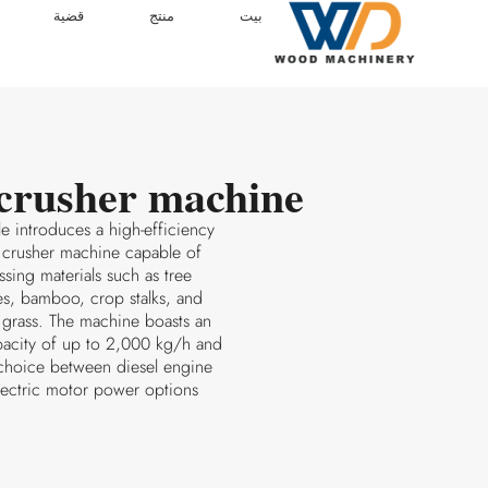
قضية
منتج
بيت
crusher machine
cle introduces a high-efficiency
 crusher machine capable of
sing materials such as tree
s, bamboo, crop stalks, and
 grass. The machine boasts an
pacity of up to 2,000 kg/h and
 choice between diesel engine
lectric motor power options.