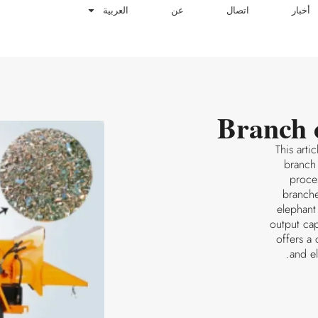
العربية
عن
اتصال
أخبار
Branch 
This arti
branch
proces
branche
elephant
output ca
offers a
and e