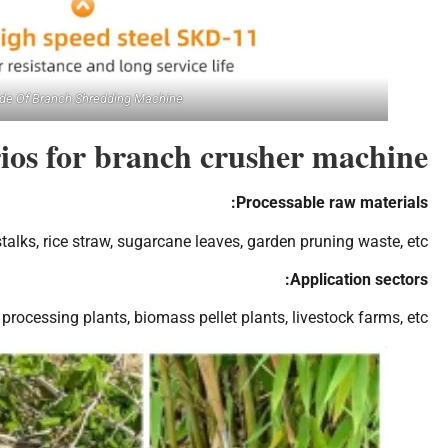
de Of Branch Shredding Machine
rios for branch crusher machine
Processable raw materials:
talks, rice straw, sugarcane leaves, garden pruning waste, etc.
Application sectors:
ocessing plants, biomass pellet plants, livestock farms, etc.