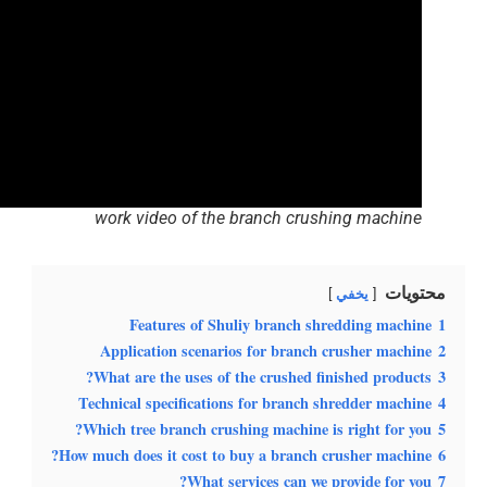
work video of the branch crushing machine
محتويات
يخفي
Features of Shuliy branch shredding machine
1
Application scenarios for branch crusher machine
2
What are the uses of the crushed finished products?
3
Technical specifications for branch shredder machine
4
Which tree branch crushing machine is right for you?
5
How much does it cost to buy a branch crusher machine?
6
What services can we provide for you?
7