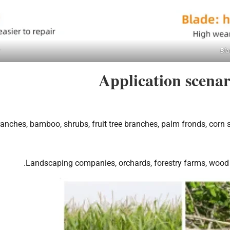
Bla
Application scena
ranches, bamboo, shrubs, fruit tree branches, palm fronds, corn s
Landscaping companies, orchards, forestry farms, wood pr