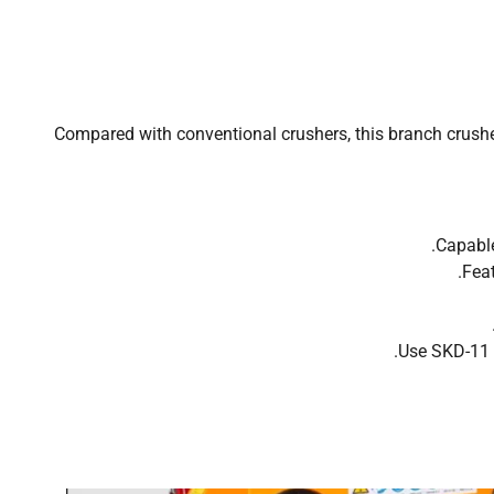
Compared with conventional crushers, this branch crusher
Capable
Feat
Use SKD-11 h