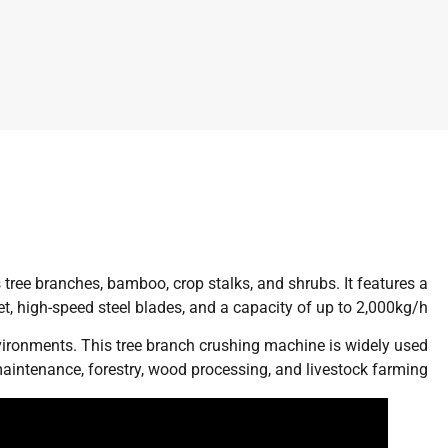
tree branches, bamboo, crop stalks, and shrubs. It features a
 high-speed steel blades, and a capacity of up to 2,000kg/h.
nvironments. This tree branch crushing machine is widely used
aintenance, forestry, wood processing, and livestock farming.