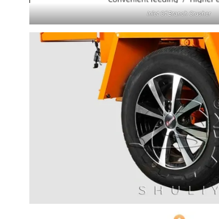
Inlet Of Branch Crusher