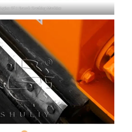
Engine Of A Branch Crushing Machine