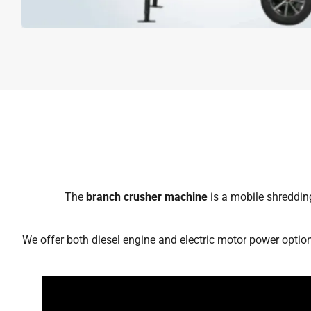
The
branch crusher machine
is a mobile shredding
We offer both diesel engine and electric motor power option