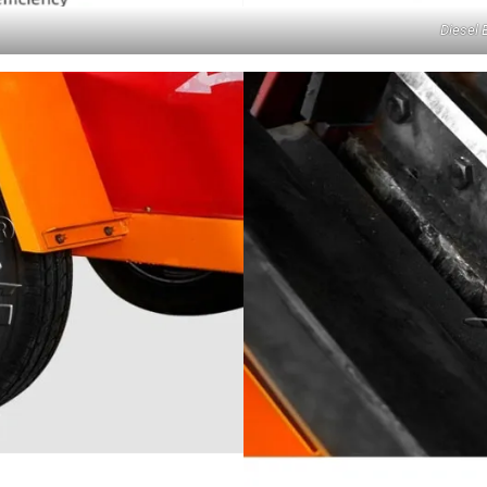
Diesel 