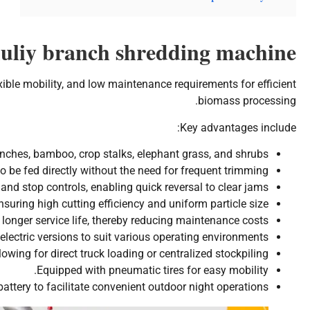
huliy branch shredding machine
xible mobility, and low maintenance requirements for efficient
biomass processing.
Key advantages include:
nches, bamboo, crop stalks, elephant grass, and shrubs.
be fed directly without the need for frequent trimming.
and stop controls, enabling quick reversal to clear jams.
suring high cutting efficiency and uniform particle size.
longer service life, thereby reducing maintenance costs.
electric versions to suit various operating environments.
owing for direct truck loading or centralized stockpiling.
Equipped with pneumatic tires for easy mobility.
 battery to facilitate convenient outdoor night operations.