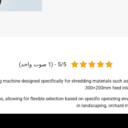
5/5 - (1 صوت واحد)
 machine designed specifically for shredding materials such as 
300×200mm feed inlet,
s, allowing for flexible selection based on specific operating e
in landscaping, orchard m